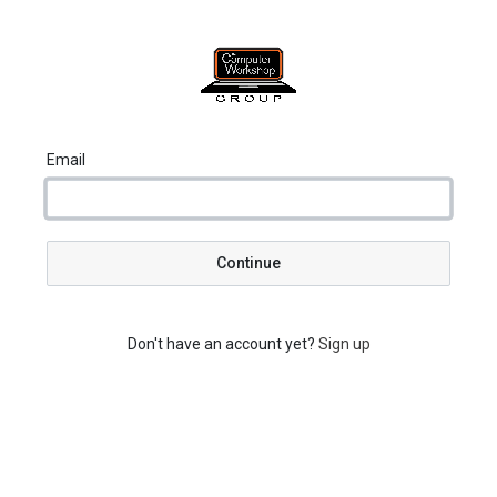
Email
Continue
Don't have an account yet?
Sign up