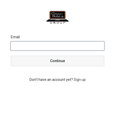
Email
Continue
Don't have an account yet?
Sign up