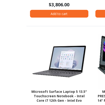
- Pike Silver Aluminum
$3,806.00
Add to cart
Microsoft Surface Laptop 5 13.5"
M
Touchscreen Notebook - Intel
PRE
Core i7 12th Gen - Intel Evo
14" 
Platform - 16 GB - 256 GB SSD -
Hz - 