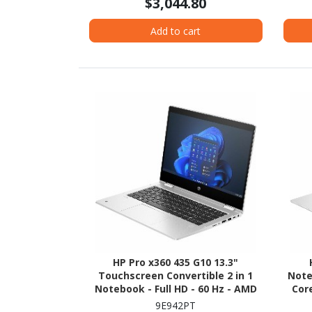
$3,044.80
Add to cart
HP Pro x360 435 G10 13.3"
Touchscreen Convertible 2 in 1
Note
Notebook - Full HD - 60 Hz - AMD
Core
Ryzen 5 7530U - 16 GB - 256 GB SSD
Tech
9E942PT