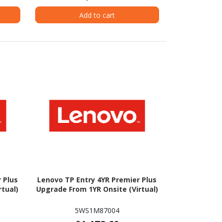
Add to cart
 Plus
Lenovo TP Entry 4YR Premier Plus
tual)
Upgrade From 1YR Onsite (Virtual)
5WS1M87004