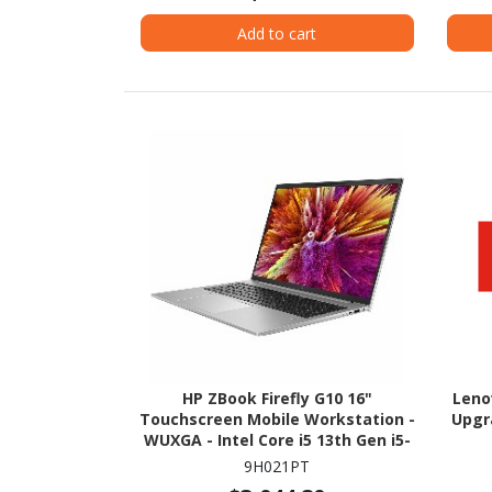
Add to cart
HP ZBook Firefly G10 16"
Leno
Touchscreen Mobile Workstation -
Upgr
WUXGA - Intel Core i5 13th Gen i5-
1340P - 16 GB - 512 GB SSD
9H021PT