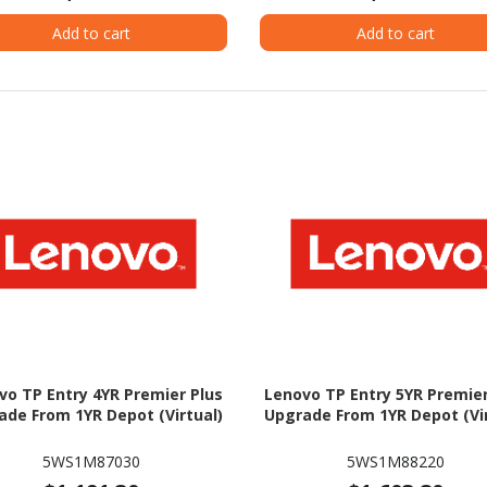
Add to cart
Add to cart
vo TP Entry 4YR Premier Plus
Lenovo TP Entry 5YR Premier
ade From 1YR Depot (Virtual)
Upgrade From 1YR Depot (Vir
5WS1M87030
5WS1M88220