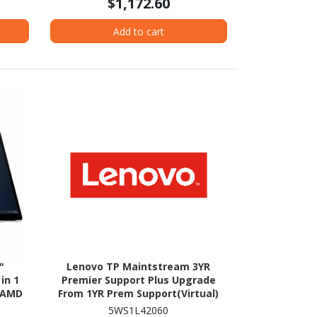
$1,172.60
Add to cart
"
Lenovo TP Maintstream 3YR
in 1
Premier Support Plus Upgrade
- AMD
From 1YR Prem Support(Virtual)
GB SSD
5WS1L42060