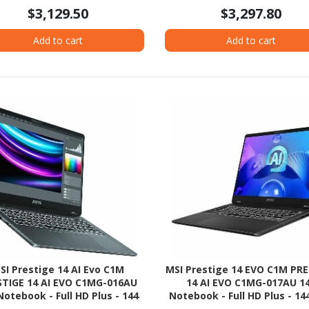
- Pike Silver Aluminum
$3,129.50
$3,297.80
Add to cart
Add to cart
SI Prestige 14 AI Evo C1M
MSI Prestige 14 EVO C1M PR
STIGE 14 AI EVO C1MG-016AU
14 AI EVO C1MG-017AU 1
Notebook - Full HD Plus - 144
Notebook - Full HD Plus - 144
Intel Core Ultra 7 155H - Intel
Intel Core Ultra 5 125H - Int