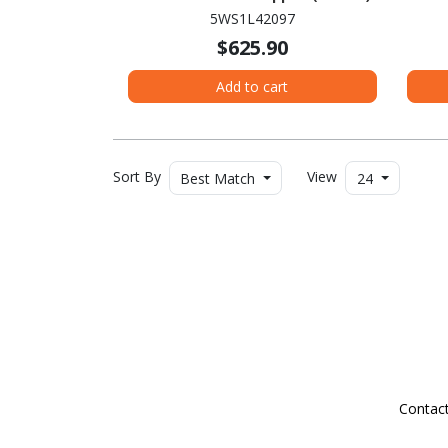
WUXG
5WS1L42097
Intel
$625.90
SS
Add to cart
Sort By
View
Best Match
24
Contac