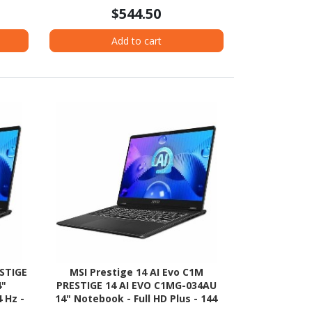
$544.50
Add to cart
ESTIGE
MSI Prestige 14 AI Evo C1M
4"
PRESTIGE 14 AI EVO C1MG-034AU
 Hz -
14" Notebook - Full HD Plus - 144
el Evo
Hz - Intel Core Ultra 5 125H - Intel