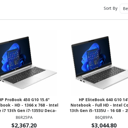
Sort By
Be
HP ProBook 450 G10 15.6"
HP EliteBook 640 G10 14
ook - HD - 1366 x 768 - Intel
Notebook - Full HD - Intel Co
 i7 13th Gen i7-1355U Deca-
13th Gen i5-1335U - 16 GB - 
 (10 Core) - 8 GB Total RAM -
SSD - Pike Silver Alumin
86R25PA
86Q89PA
B SSD - Pike Silver Aluminum
$2,367.20
$3,044.80