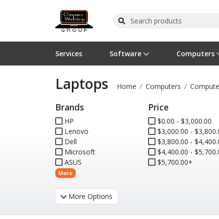
Services
Software
Computers
Laptops
Operating Systems
Computer Systems
Printers
Wireless Networking
Flash Cards & Drives
Projectors & TVs
Bus
Ser
Sca
Wir
Har
Pho
Home
Computers
Compute
Brands
Price
Software Licensing
Peripherals
Printer Accessories
Rack & Cabling
Tape Drives
Surveillance & Security
Har
Com
Col
Opt
Aud
HP
$0.00 - $3,000.00
Lenovo
Cables & Adapters
Media
Remotes
$3,000.00 - $3,800.
GPS
Dell
$3,800.00 - $4,400.
Microsoft
$4,400.00 - $5,700.
Smartwatches
ASUS
$5,700.00+
More
More Options