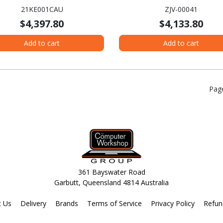
A - Intel Core Ultra 7 155U -
SSD - English Keyboard - Pl
21KE001CAU
ZJV-00041
 Evo Platform - 16 GB - 512 GB
$4,397.80
$4,133.80
D - English Keyboard - Grey
Add to cart
Add to cart
Pag
361 Bayswater Road
Garbutt, Queensland 4814 Australia
t Us
Delivery
Brands
Terms of Service
Privacy Policy
Refun