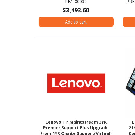
RB1-00039
PRE
Platinum
Evo P
$3,493.60
Add to cart
Lenovo TP Maintstream 3YR
L
Premier Support Plus Upgrade
21
From 1YR Onsite Support(Virtual)
Co