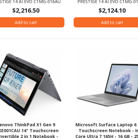
STIGE 14 AI EVO C1MG-016AU
PRESTIGE 14 AI EVO C1MG-0
latform - 16 GB - 512 GB SSD -
Platform - 16 GB - 512 GB S
$2,216.50
$2,124.10
Stellar Gray
Stellar Gray
Add to cart
Add to cart
enovo ThinkPad X1 Gen 9
Microsoft Surface Laptop 6 
KE001CAU 14" Touchscreen
Touchscreen Notebook - I
nvertible 2 in 1 Notebook -
Core Ultra 7 165H - 16 GB - 2