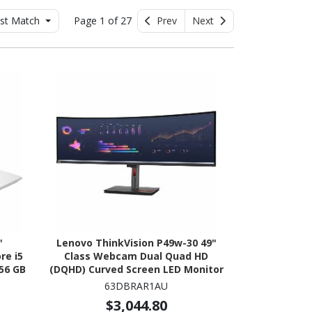
st Match
Page 1 of 27
Prev
Next
"
Lenovo ThinkVision P49w-30 49"
re i5
Class Webcam Dual Quad HD
256 GB
(DQHD) Curved Screen LED Monitor
um
- 32:9
63DBRAR1AU
$3,044.80