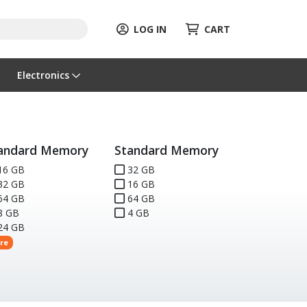
LOG IN
CART
Electronics
andard Memory
Standard Memory
16 GB
32 GB
32 GB
16 GB
64 GB
64 GB
8 GB
4 GB
24 GB
re