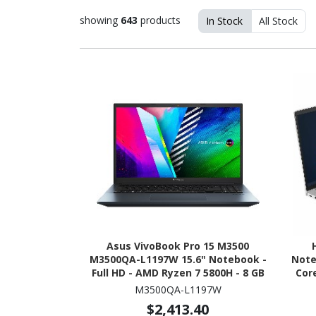
showing
643
products
In Stock
All Stock
Asus VivoBook Pro 15 M3500
M3500QA-L1197W 15.6" Notebook -
Noteb
Full HD - AMD Ryzen 7 5800H - 8 GB
Core
- 512 GB SSD - Quiet Blue
core
M3500QA-L1197W
256 G
$2,413.40