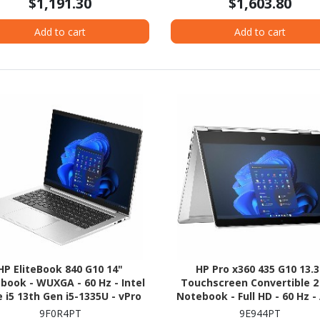
$1,191.30
$1,603.80
Add to cart
Add to cart
HP EliteBook 840 G10 14"
HP Pro x360 435 G10 13.3
book - WUXGA - 60 Hz - Intel
Touchscreen Convertible 2 
 i5 13th Gen i5-1335U - vPro
Notebook - Full HD - 60 Hz 
nology - 16 GB - 256 GB SSD
Ryzen 5 7530U - 16 GB - 256 
9F0R4PT
9E944PT