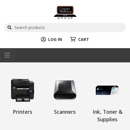
LOG IN
CART
Printers
Scanners
Ink, Toner &
Supplies