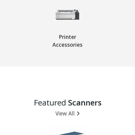
Printer
Accessories
Featured
Scanners
View All