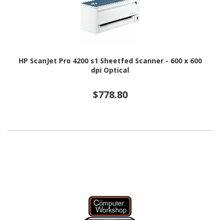
HP ScanJet Pro 4200 s1 Sheetfed Scanner - 600 x 600
dpi Optical
$778.80