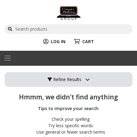
LOG IN
CART
Refine Results
Hmmm, we didn't find anything
Tips to improve your search:
Check your spelling
Try less specific words
Use general or fewer search terms