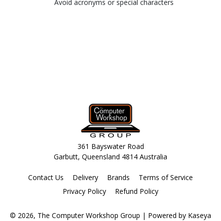
Avoid acronyms or special characters
361 Bayswater Road
Garbutt, Queensland 4814 Australia
Contact Us
Delivery
Brands
Terms of Service
Privacy Policy
Refund Policy
© 2026, The Computer Workshop Group
| Powered by
Kaseya