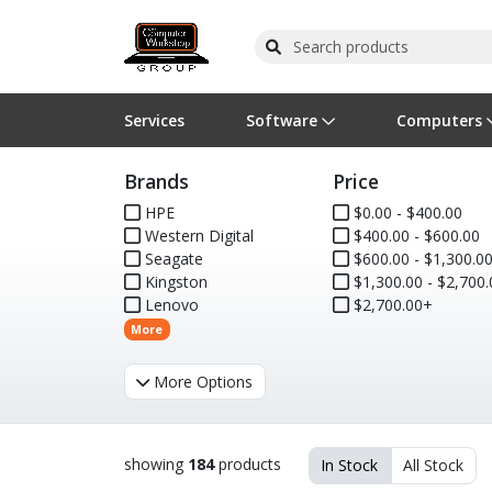
Services
Software
Computers
Brands
Price
Operating Systems
Computer Systems
Printers
Wireless Networking
Flash Cards & Drives
Projectors & TVs
Bus
Ser
Sca
Wir
Har
Pho
HPE
$0.00 - $400.00
Western Digital
$400.00 - $600.00
Software Licensing
Peripherals
Printer Accessories
Rack & Cabling
Tape Drives
Surveillance & Security
Har
Com
Col
Opt
Aud
Seagate
$600.00 - $1,300.0
Kingston
$1,300.00 - $2,700.
Cables & Adapters
Media
Remotes
GPS
Lenovo
$2,700.00+
More
Smartwatches
More Options
showing
184
products
In Stock
All Stock