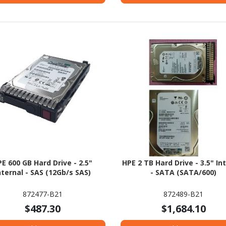
E 600 GB Hard Drive - 2.5"
HPE 2 TB Hard Drive - 3.5" In
nternal - SAS (12Gb/s SAS)
- SATA (SATA/600)
872477-B21
872489-B21
$487.30
$1,684.10