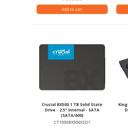
Add to cart
Crucial BX500 1 TB Solid State
King
Drive - 2.5" Internal - SATA
D
(SATA/600)
CT1000BX500SSD1