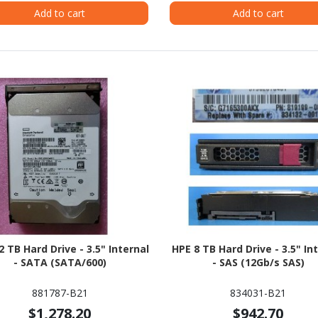
Add to cart
Add to cart
2 TB Hard Drive - 3.5" Internal
HPE 8 TB Hard Drive - 3.5" In
- SATA (SATA/600)
- SAS (12Gb/s SAS)
881787-B21
834031-B21
$1,278.20
$942.70