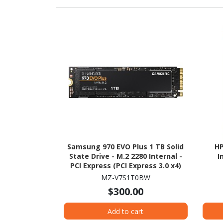
Samsung 970 EVO Plus 1 TB Solid
HP
State Drive - M.2 2280 Internal -
I
PCI Express (PCI Express 3.0 x4)
MZ-V7S1T0BW
$300.00
Add to cart