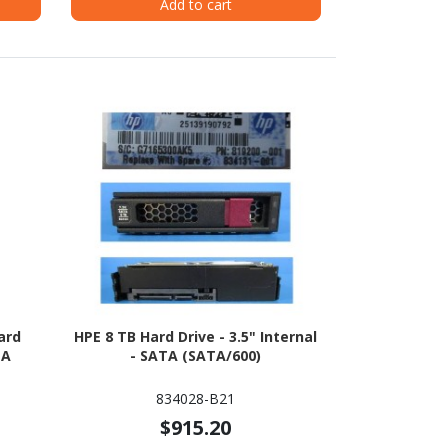
Add to cart
ard
HPE 8 TB Hard Drive - 3.5" Internal
TA
- SATA (SATA/600)
834028-B21
$915.20