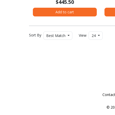
$445.50
Add to cart
Sort By
View
Best Match
24
Contac
© 20