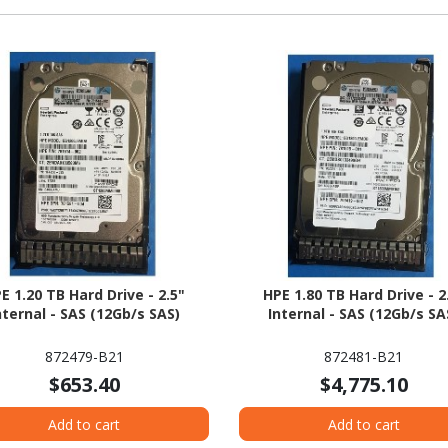
E 1.20 TB Hard Drive - 2.5"
HPE 1.80 TB Hard Drive - 2
nternal - SAS (12Gb/s SAS)
Internal - SAS (12Gb/s SA
872479-B21
872481-B21
$653.40
$4,775.10
Add to cart
Add to cart