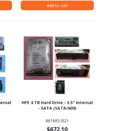
Add to cart
ternal
HPE 4 TB Hard Drive - 3.5" Internal
- SATA (SATA/600)
861683-B21
$672.10