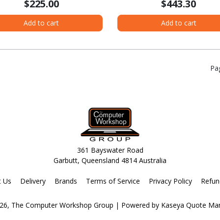
$225.00
$443.30
Add to cart
Add to cart
Pa
361 Bayswater Road
Garbutt, Queensland 4814 Australia
t Us
Delivery
Brands
Terms of Service
Privacy Policy
Refun
26, The Computer Workshop Group
| Powered by
Kaseya Quote Ma