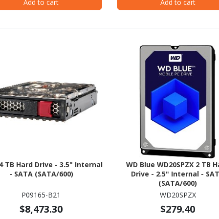
Add to cart
Add to cart
4 TB Hard Drive - 3.5" Internal
WD Blue WD20SPZX 2 TB H
- SATA (SATA/600)
Drive - 2.5" Internal - SA
(SATA/600)
P09165-B21
WD20SPZX
$8,473.30
$279.40