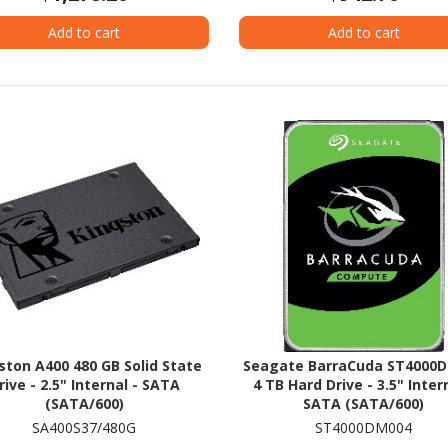
Add to cart
Add to cart
ston A400 480 GB Solid State
Seagate BarraCuda ST4000
rive - 2.5" Internal - SATA
4 TB Hard Drive - 3.5" Intern
(SATA/600)
SATA (SATA/600)
SA400S37/480G
ST4000DM004