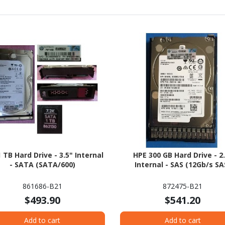
 TB Hard Drive - 3.5" Internal
HPE 300 GB Hard Drive - 2
- SATA (SATA/600)
Internal - SAS (12Gb/s SA
861686-B21
872475-B21
$493.90
$541.20
Add to cart
Add to cart