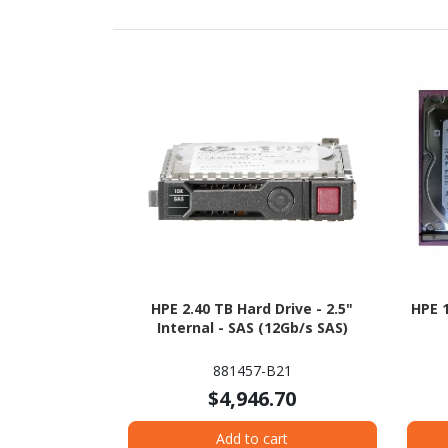
HPE 2.40 TB Hard Drive - 2.5"
HPE 1
Internal - SAS (12Gb/s SAS)
881457-B21
$4,946.70
Add to cart