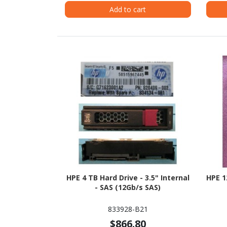
Add to cart
HPE 4 TB Hard Drive - 3.5" Internal
HPE 1
- SAS (12Gb/s SAS)
833928-B21
$866.80