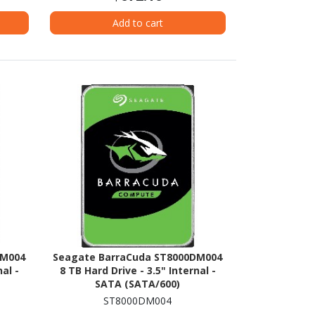
Add to cart
DM004
Seagate BarraCuda ST8000DM004
al -
8 TB Hard Drive - 3.5" Internal -
SATA (SATA/600)
ST8000DM004