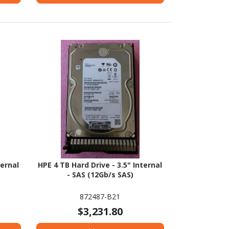
ternal
HPE 4 TB Hard Drive - 3.5" Internal
- SAS (12Gb/s SAS)
872487-B21
$3,231.80