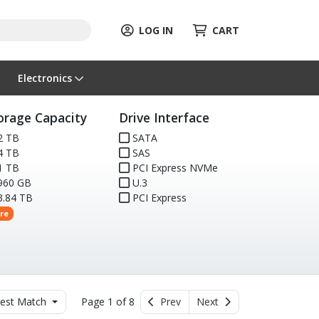
LOG IN
CART
Electronics
orage Capacity
Drive Interface
2 TB
SATA
4 TB
SAS
1 TB
PCI Express NVMe
960 GB
U.3
.84 TB
PCI Express
re
est Match
Page 1 of 8
Prev
Next