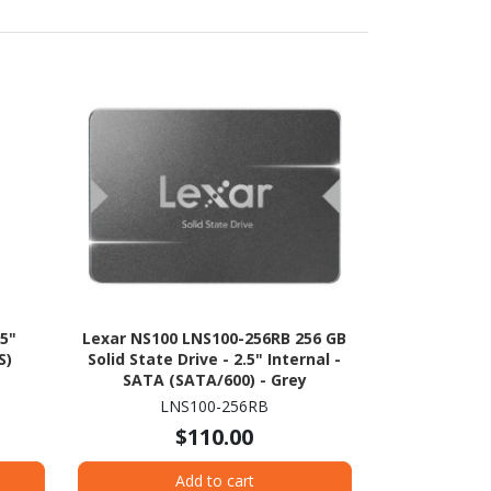
.5"
Lexar NS100 LNS100-256RB 256 GB
S)
Solid State Drive - 2.5" Internal -
SATA (SATA/600) - Grey
LNS100-256RB
$110.00
Add to cart