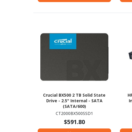
Crucial BX500 2 TB Solid State
HP
Drive - 2.5" Internal - SATA
I
(SATA/600)
CT2000BX500SSD1
$591.80