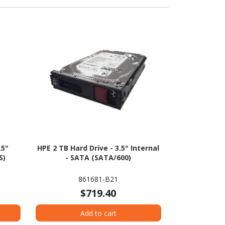
.5"
HPE 2 TB Hard Drive - 3.5" Internal
S)
- SATA (SATA/600)
861681-B21
$719.40
Add to cart