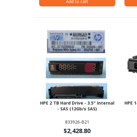
Add to cart
HPE 2 TB Hard Drive - 3.5" Internal
HPE 1
- SAS (12Gb/s SAS)
833926-B21
$2,428.80