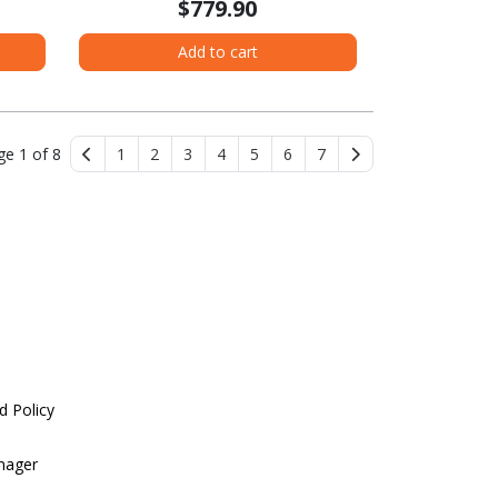
$779.90
Add to cart
ge 1 of 8
1
2
3
4
5
6
7
d Policy
nager