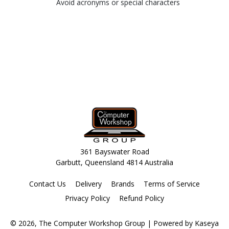
Avoid acronyms or special characters
361 Bayswater Road
Garbutt, Queensland 4814 Australia
Contact Us
Delivery
Brands
Terms of Service
Privacy Policy
Refund Policy
© 2026, The Computer Workshop Group
| Powered by
Kaseya