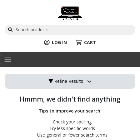
LOG IN
CART
Refine Results
Hmmm, we didn't find anything
Tips to improve your search:
Check your spelling
Try less specific words
Use general or fewer search terms