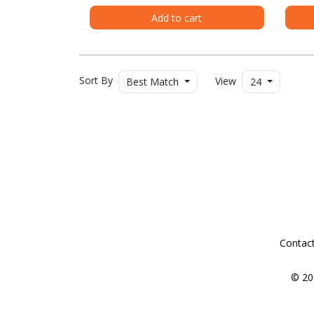
Add to cart
Sort By
View
Best Match
24
Contac
© 20