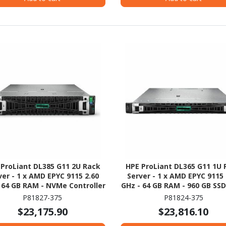
 ProLiant DL385 G11 2U Rack
HPE ProLiant DL365 G11 1U 
ver - 1 x AMD EPYC 9115 2.60
Server - 1 x AMD EPYC 9115 
 64 GB RAM - NVMe Controller
GHz - 64 GB RAM - 960 GB SSD 
480GB) SSD Configuration - 
P81827-375
P81824-375
12Gb/s SAS, Serial ATA/6
$23,175.90
$23,816.10
Controller