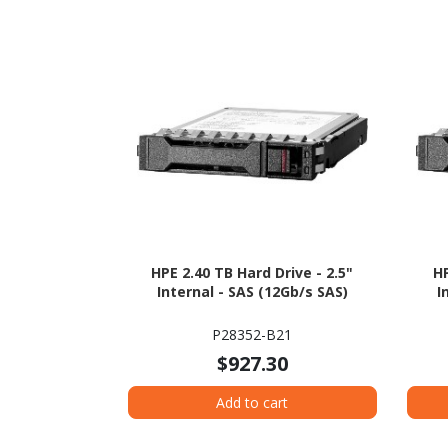
HPE 2.40 TB Hard Drive - 2.5"
HP
Internal - SAS (12Gb/s SAS)
I
P28352-B21
$927.30
Add to cart