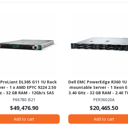
 ProLiant DL365 G11 1U Rack
Dell EMC PowerEdge R360 1U
ver - 1 x AMD EPYC 9224 2.50
mountable Server - 1 Xeon E
z - 32 GB RAM - 12Gb/s SAS
3.40 GHz - 32 GB RAM - 2.40 
Controller
- (2 x 1.2TB) HDD Configurat
P66780-B21
PER36020A
Serial Attached SCSI (SAS), S
$49,476.90
$20,465.50
ATA Controller
Add to cart
Add to cart