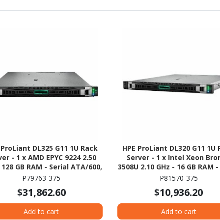
 ProLiant DL325 G11 1U Rack
HPE ProLiant DL320 G11 1U 
ver - 1 x AMD EPYC 9224 2.50
Server - 1 x Intel Xeon Br
 128 GB RAM - Serial ATA/600,
3508U 2.10 GHz - 16 GB RAM -
Gb/s SAS, NVMe Controller
HDD - (2 x 8TB) HDD Configu
P79763-375
P81570-375
- NVMe, 12Gb/s SAS, Serial A
$31,862.60
$10,936.20
Controller
Add to cart
Add to cart