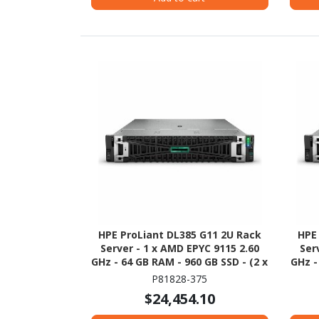
HPE ProLiant DL385 G11 2U Rack
HPE
Server - 1 x AMD EPYC 9115 2.60
Ser
GHz - 64 GB RAM - 960 GB SSD - (2 x
GHz -
480GB) SSD Configuration - 12Gb/s
P81828-375
SAS Controller
$24,454.10