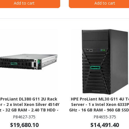
Add to cart
Add to cart
 ProLiant DL380 G11 2U Rack
HPE ProLiant ML30 G11 4U 
r - 2 x Intel Xeon Silver 4514Y
Server - 1 x Intel Xeon 6333P
z - 32 GB RAM - 2.40 TB HDD -
GHz - 16 GB RAM - 960 GB SSD 
x 1.2TB) HDD Configuration -
480GB) SSD Configuration - S
P84627-375
P84655-375
al ATA/600, 12Gb/s SAS, NVMe
ATA/600 Controller
$19,680.10
$14,491.40
Controller