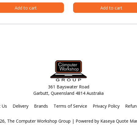
Add to cart
Add to cart
361 Bayswater Road
Garbutt, Queensland 4814 Australia
t Us
Delivery
Brands
Terms of Service
Privacy Policy
Refun
26, The Computer Workshop Group
| Powered by
Kaseya Quote Ma