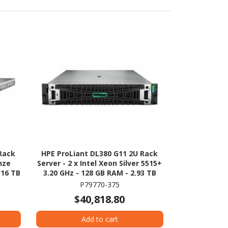
Rack
HPE ProLiant DL380 G11 2U Rack
onze
Server - 2 x Intel Xeon Silver 5515+
 16 TB
3.20 GHz - 128 GB RAM - 2.93 TB
ration
HDD - (5 x 600GB) HDD
P79770-375
TA/600
Configuration - Serial ATA/600,
$40,818.80
12Gb/s SAS, NVMe Controller
Add to cart