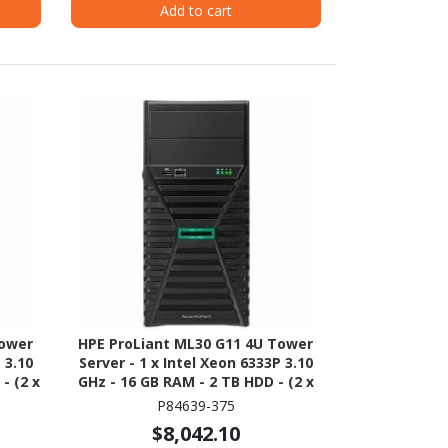
Add to cart
Tower
HPE ProLiant ML30 G11 4U Tower
 3.10
Server - 1 x Intel Xeon 6333P 3.10
- (2 x
GHz - 16 GB RAM - 2 TB HDD - (2 x
erial
1TB) HDD Configuration - Serial
P84639-375
ATA/600 Controller
$8,042.10