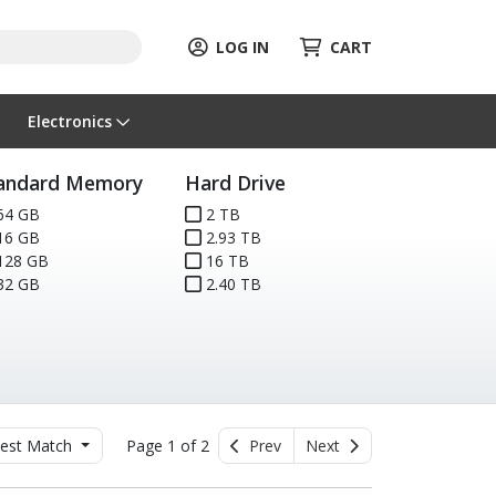
LOG IN
CART
Electronics
andard Memory
Hard Drive
64 GB
2 TB
16 GB
2.93 TB
128 GB
16 TB
32 GB
2.40 TB
est Match
Page 1 of 2
Prev
Next