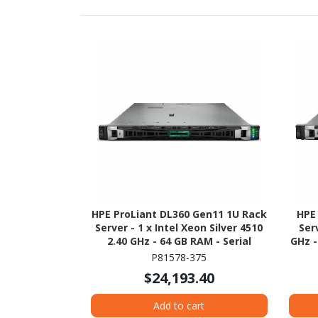
HPE ProLiant DL360 Gen11 1U Rack
HPE
Server - 1 x Intel Xeon Silver 4510
Ser
2.40 GHz - 64 GB RAM - Serial
GHz -
ATA/600, NVMe, 12Gb/s SAS
12
P81578-375
Controller
$24,193.40
Add to cart