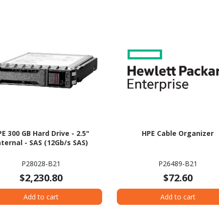
E 300 GB Hard Drive - 2.5"
HPE Cable Organizer
nternal - SAS (12Gb/s SAS)
P28028-B21
P26489-B21
$2,230.80
$72.60
Add to cart
Add to cart