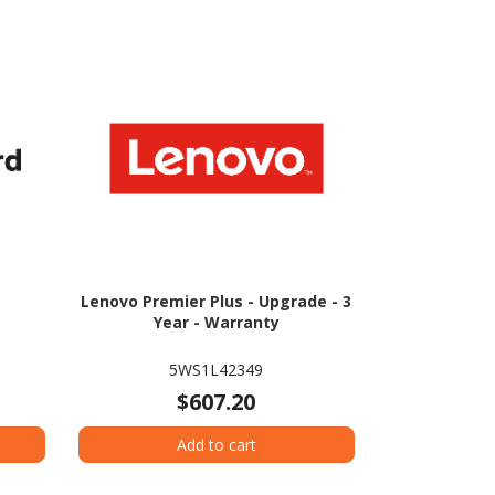
Lenovo Premier Plus - Upgrade - 3
Year - Warranty
5WS1L42349
$607.20
Add to cart