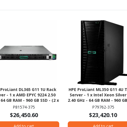
 ProLiant DL365 G11 1U Rack
HPE ProLiant ML350 G11 4U 
ver - 1 x AMD EPYC 9224 2.50
Server - 1 x Intel Xeon Silve
 64 GB RAM - 960 GB SSD - (2 x
2.40 GHz - 64 GB RAM - 960 GB
B) SSD Configuration - NVMe,
(2 x 480GB) SSD Configurati
P81574-375
P79762-375
2Gb/s SAS, Serial ATA/600
12Gb/s SAS, Serial ATA/6
$26,450.60
$23,420.10
Controller
Controller
Add to cart
Add to cart