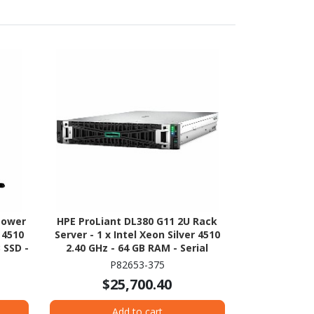
Tower
HPE ProLiant DL380 G11 2U Rack
r 4510
Server - 1 x Intel Xeon Silver 4510
 SSD -
2.40 GHz - 64 GB RAM - Serial
on -
ATA/600 Controller
P82653-375
00
$25,700.40
Add to cart