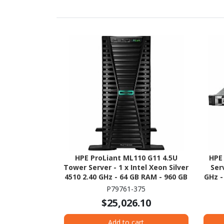
HPE ProLiant ML110 G11 4.5U
HPE
Tower Server - 1 x Intel Xeon Silver
Ser
4510 2.40 GHz - 64 GB RAM - 960 GB
GHz -
SSD - (2 x 480GB) SSD
480G
P79761-375
Configuration - Serial ATA/600,
1
$25,026.10
12Gb/s SAS, NVMe Controller
Add to cart