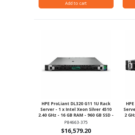
Add to cart
HPE ProLiant DL320 G11 1U Rack
HPE
Server - 1 x Intel Xeon Silver 4510
Serve
2.40 GHz - 16 GB RAM - 960 GB SSD -
2 GH
(2 x 480GB) SSD Configuration -
(2 
P84663-375
NVMe, 12Gb/s SAS, Serial ATA/600
Seri
$16,579.20
Controller