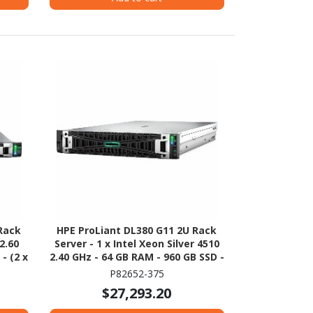
Rack
HPE ProLiant DL380 G11 2U Rack
2.60
Server - 1 x Intel Xeon Silver 4510
- (2 x
2.40 GHz - 64 GB RAM - 960 GB SSD -
NVMe,
(2 x 480GB) SSD Configuration -
P82652-375
00
Serial ATA/600 Controller
$27,293.20