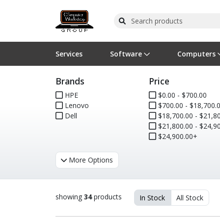
Services
Software
Computers
Brands
Price
Operating Systems
Computer Systems
Printers
Wireless Networking
Flash Cards & Drives
Projectors & TVs
Bus
Ser
Sca
Wir
Har
Pho
HPE
$0.00 - $700.00
Lenovo
$700.00 - $18,700.
Software Licensing
Peripherals
Printer Accessories
Rack & Cabling
Tape Drives
Surveillance & Security
Har
Com
Col
Opt
Aud
Dell
$18,700.00 - $21,800
$21,800.00 - $24,900
Cables & Adapters
Media
Remotes
GPS
$24,900.00+
Smartwatches
More Options
showing
34
products
In Stock
All Stock