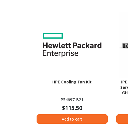
HPE Cooling Fan Kit
HPE
Ser
GH
P54697-B21
$115.50
Add to cart