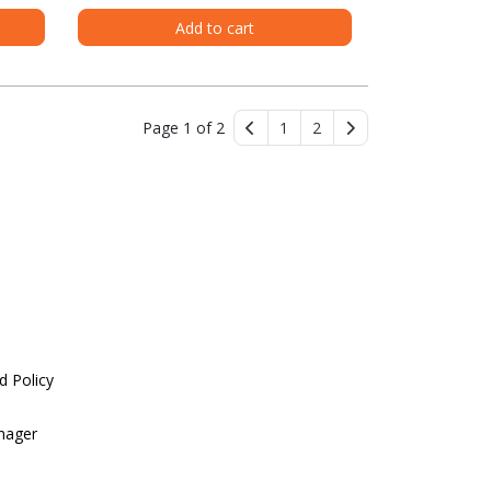
Add to cart
Page 1 of 2
1
2
d Policy
nager