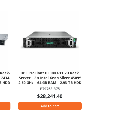
 Rack-
HPE ProLiant DL380 G11 2U Rack
-2434
Server - 2 x Intel Xeon Silver 4509Y
TB HDD
2.60 GHz - 64 GB RAM - 2.93 TB HDD
ion -
- (5 x 600GB) HDD Configuration -
P79768-375
erial
Serial ATA/600, 12Gb/s SAS, NVMe
$28,241.40
Controller
Add to cart