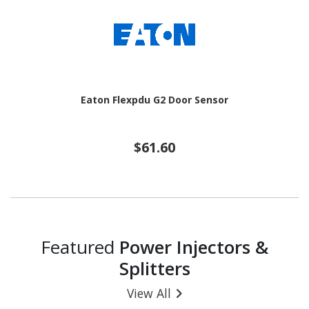
Eaton Flexpdu G2 Door Sensor
$61.60
Featured
Power Injectors &
Splitters
View All