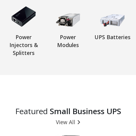
Power
Power
UPS Batteries
Injectors &
Modules
Splitters
Featured
Small Business UPS
View All