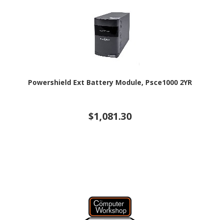
Powershield Ext Battery Module, Psce1000 2YR
$1,081.30