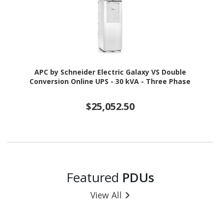
APC by Schneider Electric Galaxy VS Double
Conversion Online UPS - 30 kVA - Three Phase
$25,052.50
Featured
PDUs
View All