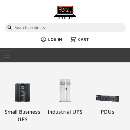
LOG IN
CART
Small Business
Industrial UPS
PDUs
UPS