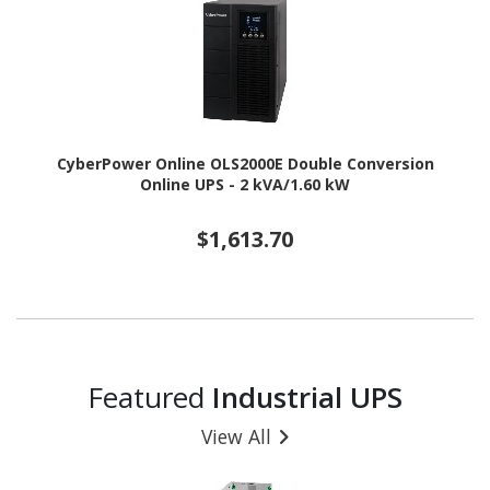
CyberPower Online OLS2000E Double Conversion
Online UPS - 2 kVA/1.60 kW
$1,613.70
Featured
Industrial UPS
View All