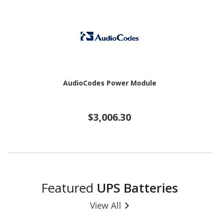
AudioCodes Power Module
$3,006.30
Featured
UPS Batteries
View All