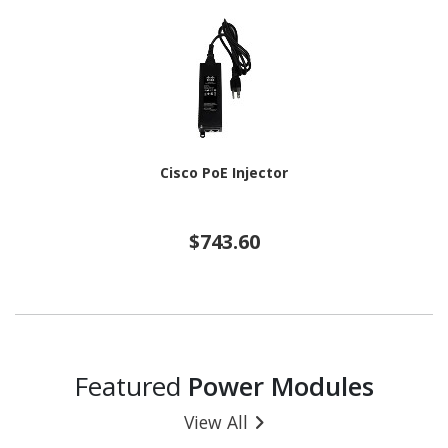
Cisco PoE Injector
$743.60
Featured
Power Modules
View All