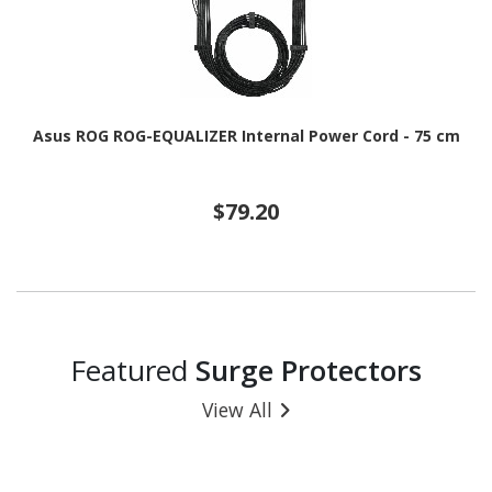
Asus ROG ROG-EQUALIZER Internal Power Cord - 75 cm
$79.20
Featured
Surge Protectors
View All