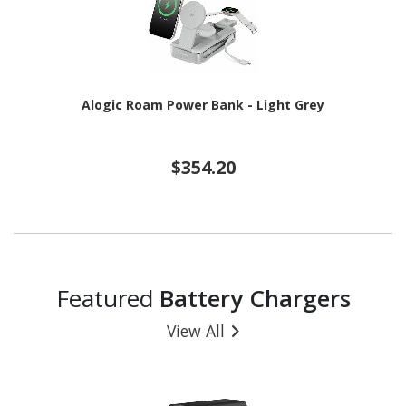
Alogic Roam Power Bank - Light Grey
$354.20
Featured
Battery Chargers
View All