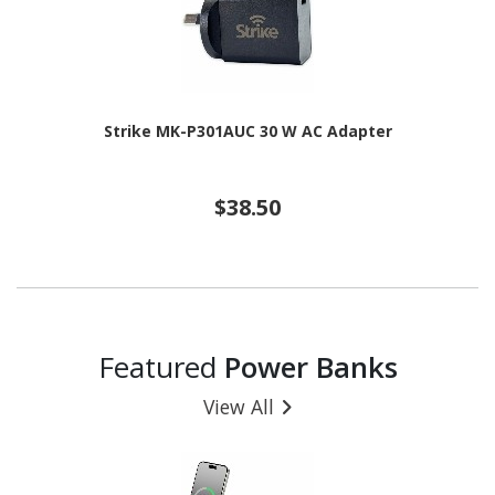
Strike MK-P301AUC 30 W AC Adapter
$38.50
Featured
Power Banks
View All