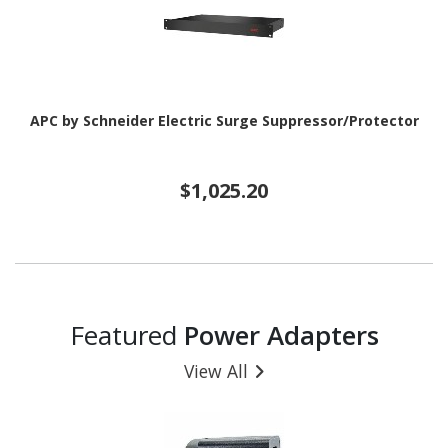
APC by Schneider Electric Surge Suppressor/Protector
$1,025.20
Featured
Power Adapters
View All