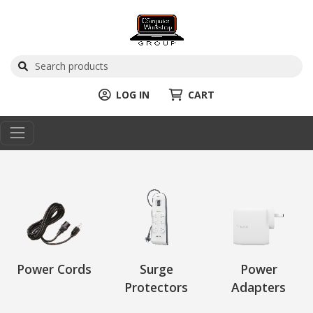
LOG IN
CART
Power Cords
Surge
Power
Protectors
Adapters