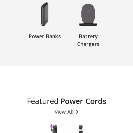
Power Banks
Battery
Chargers
Featured
Power Cords
View All