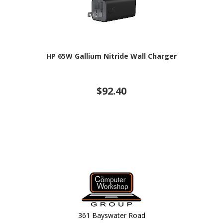
HP 65W Gallium Nitride Wall Charger
$92.40
361 Bayswater Road