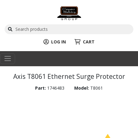
LOG IN
CART
Axis T8061 Ethernet Surge Protector
Part:
1746483
Model:
T8061