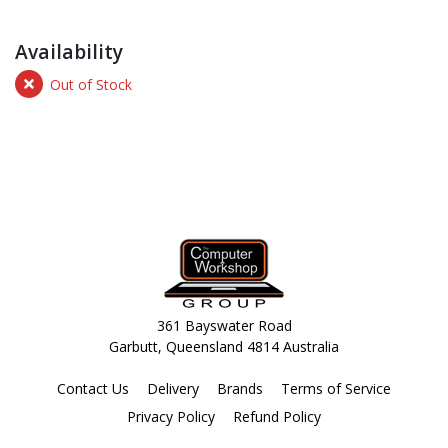
Availability
Out of Stock
361 Bayswater Road
Garbutt, Queensland 4814 Australia
Contact Us
Delivery
Brands
Terms of Service
Privacy Policy
Refund Policy