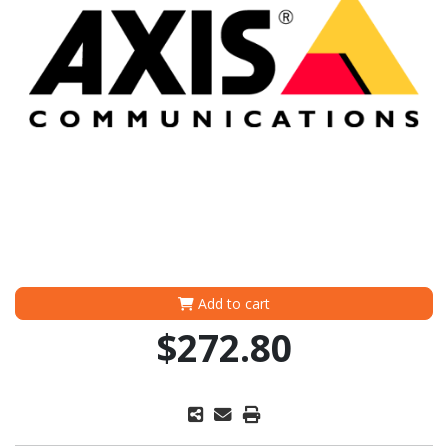
Add to cart
$272.80