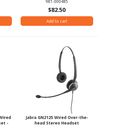
981-000485
$82.50
Add to cart
Wired
Jabra GN2125 Wired Over-the-
et -
head Stereo Headset