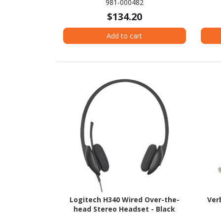
981-000482
$134.20
Add to cart
Logitech H340 Wired Over-the-
Ver
head Stereo Headset - Black