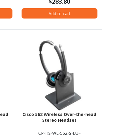
$283.80
Add to cart
head
Cisco 562 Wireless Over-the-head
Stereo Headset
CP-HS-WL-562-S-EU=