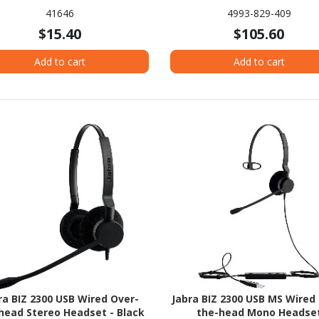
41646
4993-829-409
$15.40
$105.60
Add to cart
Add to cart
ra BIZ 2300 USB Wired Over-
Jabra BIZ 2300 USB MS Wired
head Stereo Headset - Black
the-head Mono Headse