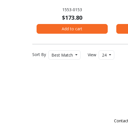
1553-0153
$173.80
Add to cart
Sort By
View
Best Match
24
Contac