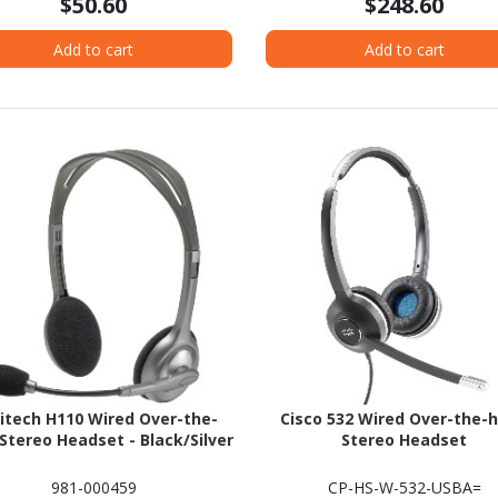
$50.60
$248.60
Add to cart
Add to cart
itech H110 Wired Over-the-
Cisco 532 Wired Over-the-
Stereo Headset - Black/Silver
Stereo Headset
981-000459
CP-HS-W-532-USBA=