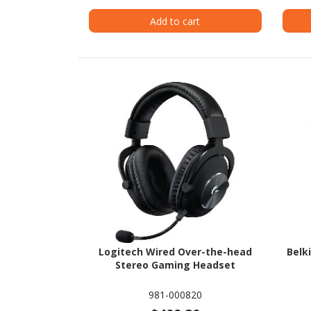
Add to cart
Logitech Wired Over-the-head
Belk
Stereo Gaming Headset
981-000820