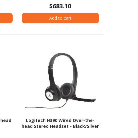
$683.10
Add to cart
-head
Logitech H390 Wired Over-the-
head Stereo Headset - Black/Silver