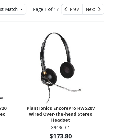
st Match
Page 1 of 17
Prev
Next
720
Plantronics EncorePro HW520V
reo
Wired Over-the-head Stereo
Headset
89436-01
$173.80