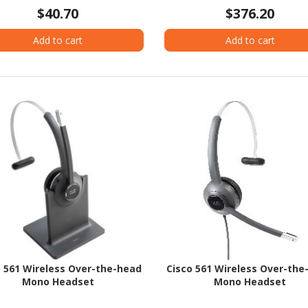
$40.70
$376.20
Add to cart
Add to cart
o 561 Wireless Over-the-head
Cisco 561 Wireless Over-the
Mono Headset
Mono Headset