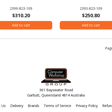
2399-823-109
2393-823-109
$310.20
$250.80
Add to cart
Add to cart
Pag
361 Bayswater Road
Garbutt, Queensland 4814 Australia
t Us
Delivery
Brands
Terms of Service
Privacy Policy
Refun