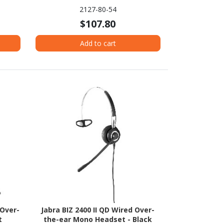
2127-80-54
$107.80
Add to cart
 Over-
Jabra BIZ 2400 II QD Wired Over-
t
the-ear Mono Headset - Black