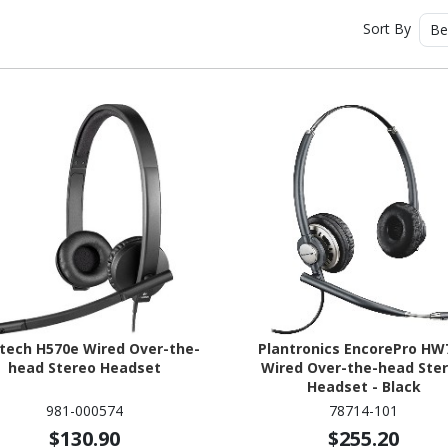
Sort By
Be
tech H570e Wired Over-the-
Plantronics EncorePro HW
head Stereo Headset
Wired Over-the-head Ste
Headset - Black
981-000574
78714-101
$130.90
$255.20