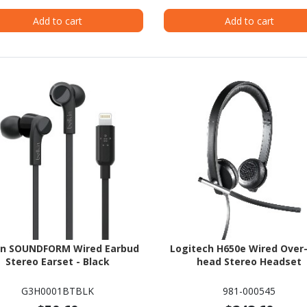
Add to cart
Add to cart
in SOUNDFORM Wired Earbud
Logitech H650e Wired Over
Stereo Earset - Black
head Stereo Headset
G3H0001BTBLK
981-000545