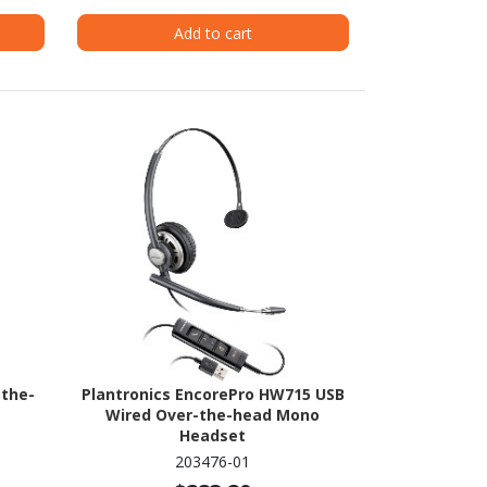
Add to cart
-the-
Plantronics EncorePro HW715 USB
Wired Over-the-head Mono
Headset
203476-01