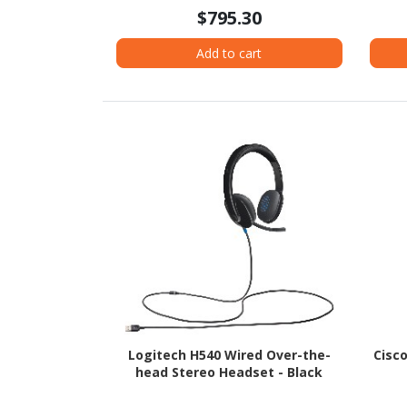
$795.30
Add to cart
Logitech H540 Wired Over-the-
Cisc
head Stereo Headset - Black