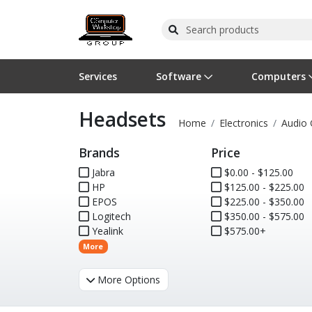
Services
Software
Computers
Headsets
Operating Systems
Computer Systems
Printers
Wireless Networking
Flash Cards & Drives
Projectors & TVs
Bus
Ser
Sca
Wir
Har
Pho
Home
Electronics
Audio 
Brands
Price
Software Licensing
Peripherals
Printer Accessories
Rack & Cabling
Tape Drives
Surveillance & Security
Har
Com
Col
Opt
Aud
Jabra
$0.00 - $125.00
HP
Cables & Adapters
Media
Remotes
$125.00 - $225.00
GPS
EPOS
$225.00 - $350.00
Logitech
$350.00 - $575.00
Smartwatches
Yealink
$575.00+
More
More Options