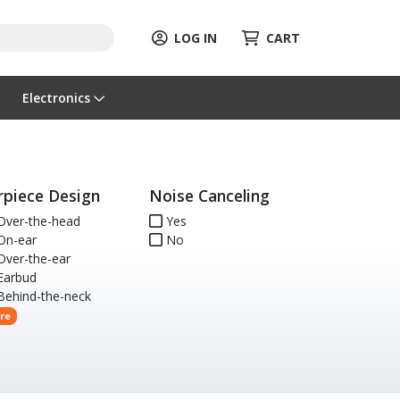
LOG IN
CART
Electronics
rpiece Design
Noise Canceling
ver-the-head
Yes
n-ear
No
ver-the-ear
arbud
ehind-the-neck
re