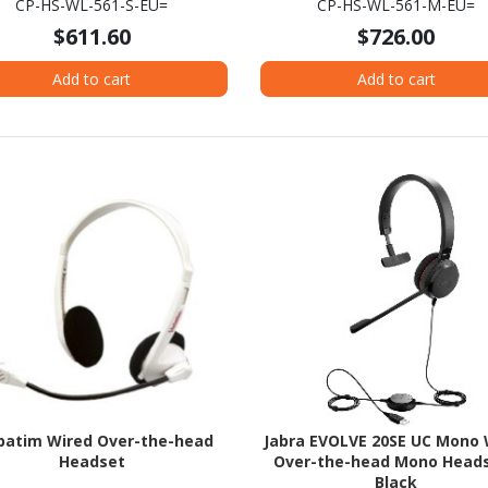
CP-HS-WL-561-S-EU=
CP-HS-WL-561-M-EU=
$611.60
$726.00
Add to cart
Add to cart
batim Wired Over-the-head
Jabra EVOLVE 20SE UC Mono 
Headset
Over-the-head Mono Heads
Black