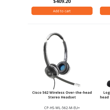
$409.20
Add to cart
Cisco 562 Wireless Over-the-head
Log
Stereo Headset
head 
CP-HS-WL-562-M-EU=