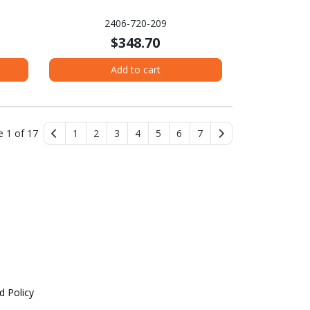
2406-720-209
$348.70
Add to cart
e 1 of 17
1
2
3
4
5
6
7
d Policy