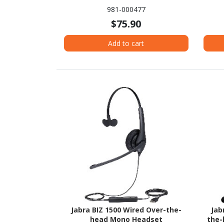
981-000477
$75.90
Add to cart
Jabra BIZ 1500 Wired Over-the-
Jab
head Mono Headset
the-