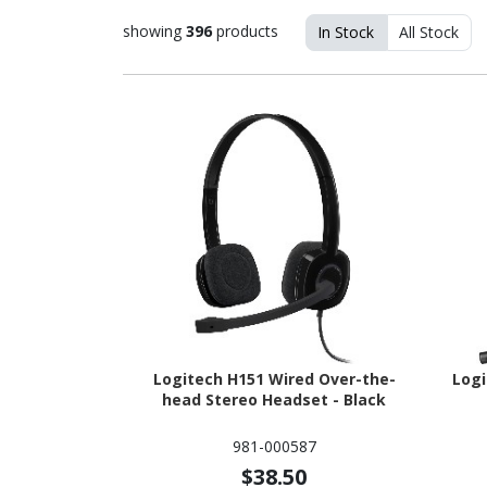
showing
396
products
In Stock
All Stock
Logitech H151 Wired Over-the-
Logi
head Stereo Headset - Black
981-000587
$38.50