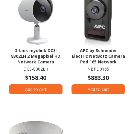
D-Link mydlink DCS-
APC by Schneider
8302LH 2 Megapixel HD
Electric NetBotz Camera
Network Camera
Pod 165 Network
Camera - Colour - 1 Each
DCS-8302LH
NBPD0165
- Black - TAA Compliant
$158.40
$883.30
Add to cart
Add to cart