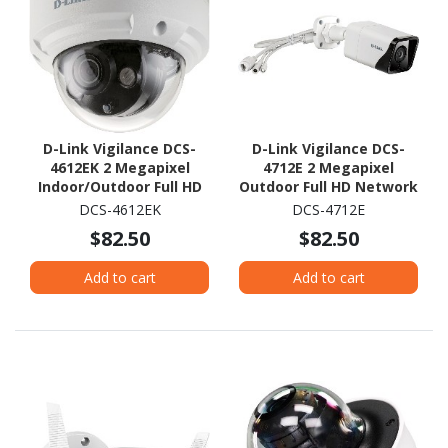
D-Link Vigilance DCS-
D-Link Vigilance DCS-
4612EK 2 Megapixel
4712E 2 Megapixel
Indoor/Outdoor Full HD
Outdoor Full HD Network
Network Camera -
Camera - Colour - Bullet
DCS-4612EK
DCS-4712E
Colour - Dome
$82.50
$82.50
Add to cart
Add to cart