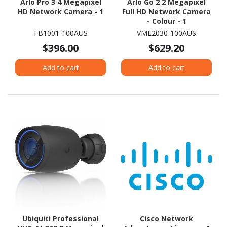
Arlo Pro 3 4 Megapixel
Arlo Go 2 2 Megapixel
HD Network Camera - 1
Full HD Network Camera
- Colour - 1
FB1001-100AUS
VML2030-100AUS
$396.00
$629.20
Add to cart
Add to cart
Ubiquiti Professional
Cisco Network