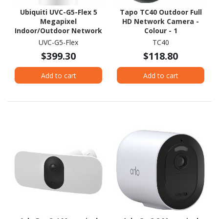
Ubiquiti UVC-G5-Flex 5
Tapo TC40 Outdoor Full
Megapixel
HD Network Camera -
Indoor/Outdoor Network
Colour - 1
Camera - Colour
UVC-G5-Flex
TC40
$399.30
$118.80
Add to cart
Add to cart