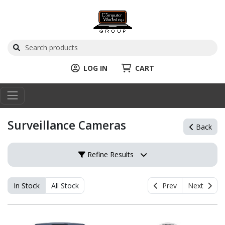
LOG IN
CART
Surveillance Cameras
Back
Refine Results
In Stock
All Stock
Prev
Next