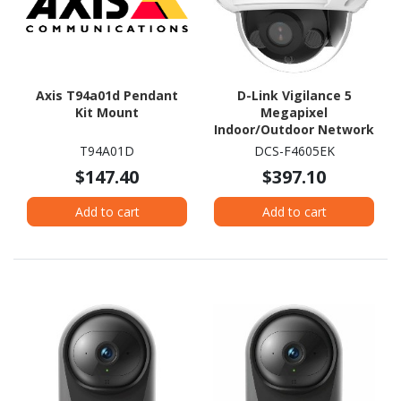
Axis T94a01d Pendant
D-Link Vigilance 5
Kit Mount
Megapixel
Indoor/Outdoor Network
Camera - Colour - Dome
T94A01D
DCS-F4605EK
$147.40
$397.10
Add to cart
Add to cart