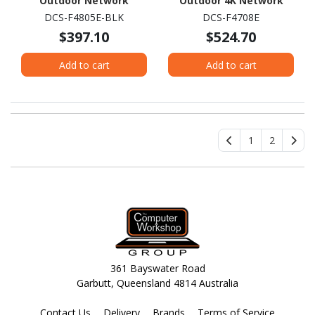
Outdoor Network
Outdoor 4K Network
Camera - Colour - Turret
Camera - Colour - Bullet
DCS-F4805E-BLK
DCS-F4708E
- Black
$397.10
$524.70
Add to cart
Add to cart
1
2
361 Bayswater Road
Garbutt, Queensland 4814 Australia
Contact Us
Delivery
Brands
Terms of Service