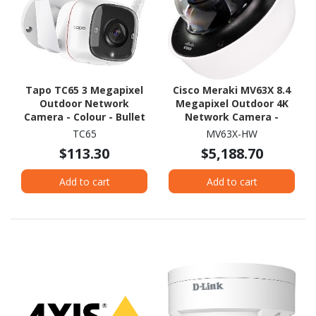
Tapo TC65 3 Megapixel
Cisco Meraki MV63X 8.4
Outdoor Network
Megapixel Outdoor 4K
Camera - Colour - Bullet
Network Camera -
Colour - Mini Dome
TC65
MV63X-HW
$113.30
$5,188.70
Add to cart
Add to cart