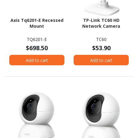
Axis Tq6201-E Recessed
TP-Link TC60 HD
Mount
Network Camera
TQ6201-E
TC60
$698.50
$53.90
Add to cart
Add to cart