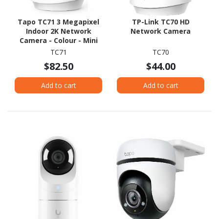
Tapo TC71 3 Megapixel
TP-Link TC70 HD
Indoor 2K Network
Network Camera
Camera - Colour - Mini
Dome - White
TC71
TC70
$82.50
$44.00
Add to cart
Add to cart