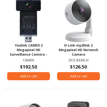
Yealink CAM50 2
D-Link mydlink 2
Megapixel HD
Megapixel HD Network
Surveillance Camera -
Camera
Colour
CAM50
DCS-8330LH
$192.50
$126.50
Add to cart
Add to cart