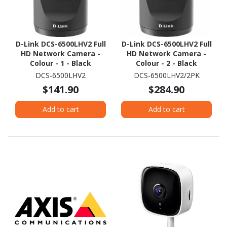
D-Link DCS-6500LHV2 Full
D-Link DCS-6500LHV2 Full
HD Network Camera -
HD Network Camera -
Colour - 1 - Black
Colour - 2 - Black
DCS-6500LHV2
DCS-6500LHV2/2PK
$141.90
$284.90
Add to cart
Add to cart