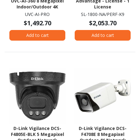
UVC-AI-360 8 Megapixel
Advantage - License - 1
Indoor/Outdoor 4K
License
Network Camera -
UVC-AI-PRO
SL-1800-NA/PERF-K9
Colour - Fisheye
$1,492.70
$2,053.70
Add to cart
Add to cart
D-Link Vigilance DCS-
D-Link Vigilance DCS-
F4805E-BLK 5 Megapixel
F4708E 8 Megapixel