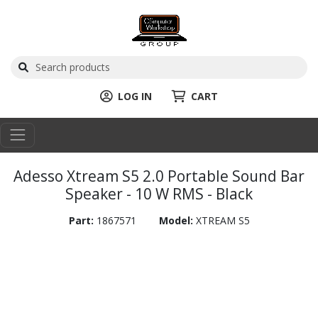
LOG IN
CART
Adesso Xtream S5 2.0 Portable Sound Bar
Speaker - 10 W RMS - Black
Part:
1867571
Model:
XTREAM S5