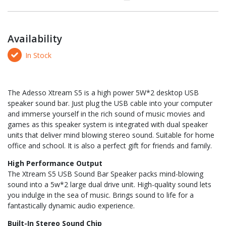
Availability
In Stock
The Adesso Xtream S5 is a high power 5W*2 desktop USB
speaker sound bar. Just plug the USB cable into your computer
and immerse yourself in the rich sound of music movies and
games as this speaker system is integrated with dual speaker
units that deliver mind blowing stereo sound. Suitable for home
office and school. It is also a perfect gift for friends and family.
High Performance Output
The Xtream S5 USB Sound Bar Speaker packs mind-blowing
sound into a 5w*2 large dual drive unit. High-quality sound lets
you indulge in the sea of music. Brings sound to life for a
fantastically dynamic audio experience.
Built-In Stereo Sound Chip