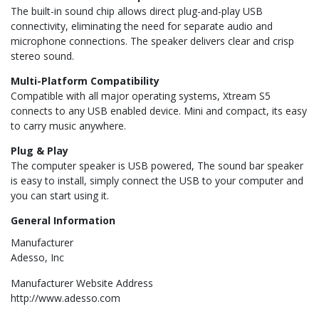
The built-in sound chip allows direct plug-and-play USB
connectivity, eliminating the need for separate audio and
microphone connections. The speaker delivers clear and crisp
stereo sound.
Multi-Platform Compatibility
Compatible with all major operating systems, Xtream S5
connects to any USB enabled device. Mini and compact, its easy
to carry music anywhere.
Plug & Play
The computer speaker is USB powered, The sound bar speaker
is easy to install, simply connect the USB to your computer and
you can start using it.
General Information
Manufacturer
Adesso, Inc
Manufacturer Website Address
http://www.adesso.com