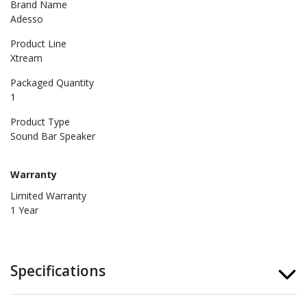
Brand Name
Adesso
Product Line
Xtream
Packaged Quantity
1
Product Type
Sound Bar Speaker
Warranty
Limited Warranty
1 Year
Specifications