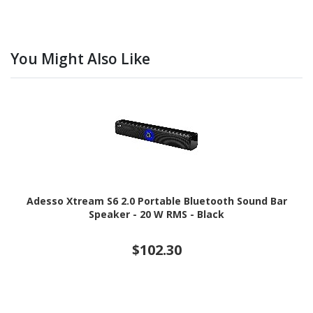
You Might Also Like
Adesso Xtream S6 2.0 Portable Bluetooth Sound Bar
Speaker - 20 W RMS - Black
$102.30