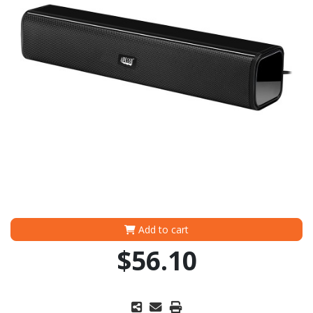
Add to cart
$56.10