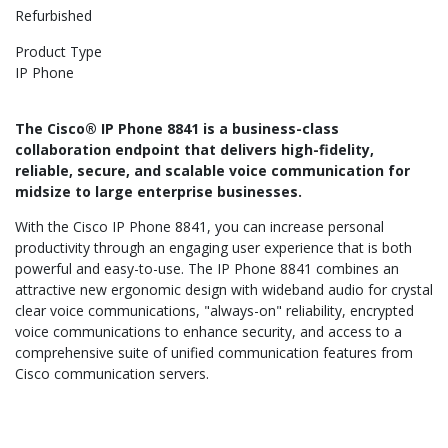
Refurbished
Product Type
IP Phone
The Cisco® IP Phone 8841 is a business-class
collaboration endpoint that delivers high-fidelity,
reliable, secure, and scalable voice communication for
midsize to large enterprise businesses.
With the Cisco IP Phone 8841, you can increase personal
productivity through an engaging user experience that is both
powerful and easy-to-use. The IP Phone 8841 combines an
attractive new ergonomic design with wideband audio for crystal
clear voice communications, "always-on" reliability, encrypted
voice communications to enhance security, and access to a
comprehensive suite of unified communication features from
Cisco communication servers.