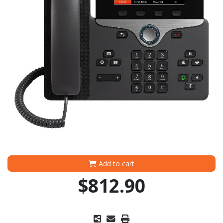
Add to cart
$812.90