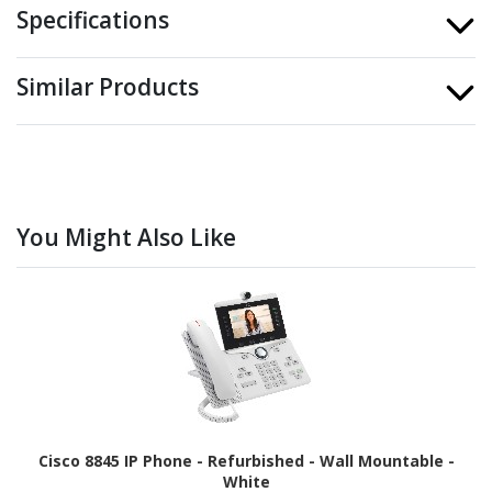
Specifications
Similar Products
You Might Also Like
Cisco 8845 IP Phone - Refurbished - Wall Mountable -
White