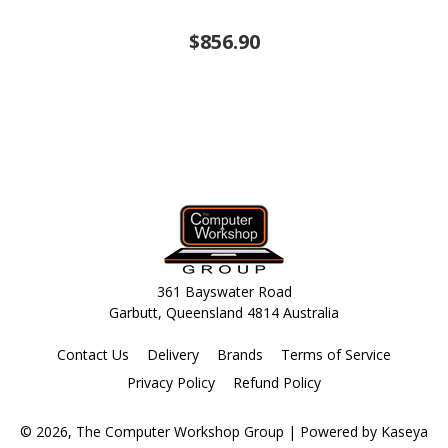
$856.90
361 Bayswater Road
Garbutt, Queensland 4814 Australia
Contact Us
Delivery
Brands
Terms of Service
Privacy Policy
Refund Policy
© 2026, The Computer Workshop Group
| Powered by
Kaseya