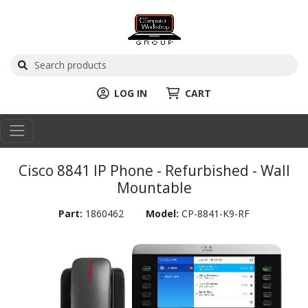
LOG IN
CART
Cisco 8841 IP Phone - Refurbished - Wall
Mountable
Part:
1860462
Model:
CP-8841-K9-RF