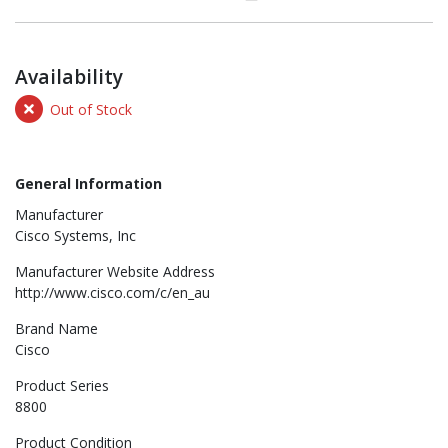
Availability
Out of Stock
General Information
Manufacturer
Cisco Systems, Inc
Manufacturer Website Address
http://www.cisco.com/c/en_au
Brand Name
Cisco
Product Series
8800
Product Condition