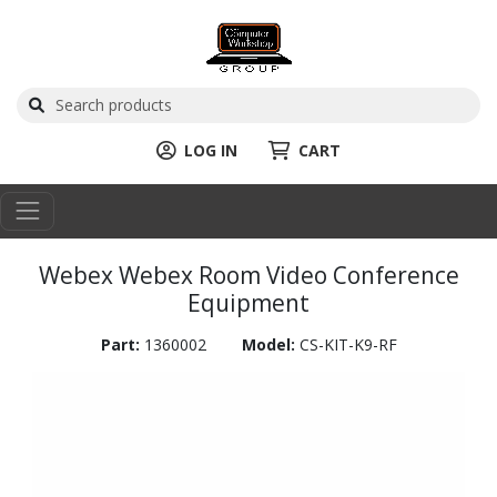
LOG IN
CART
Webex Webex Room Video Conference
Equipment
Part:
1360002
Model:
CS-KIT-K9-RF