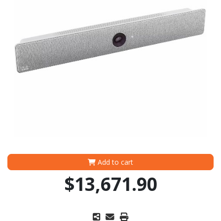
Add to cart
$13,671.90