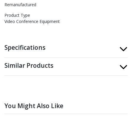
Remanufactured
Product Type
Video Conference Equipment
Specifications
Similar Products
You Might Also Like