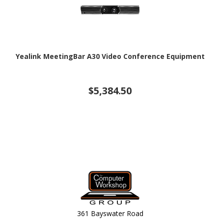
Yealink MeetingBar A30 Video Conference Equipment
$5,384.50
361 Bayswater Road