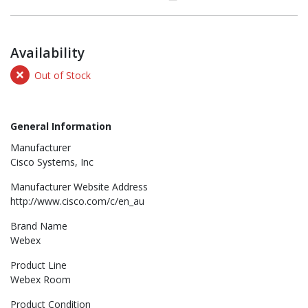
Availability
Out of Stock
General Information
Manufacturer
Cisco Systems, Inc
Manufacturer Website Address
http://www.cisco.com/c/en_au
Brand Name
Webex
Product Line
Webex Room
Product Condition