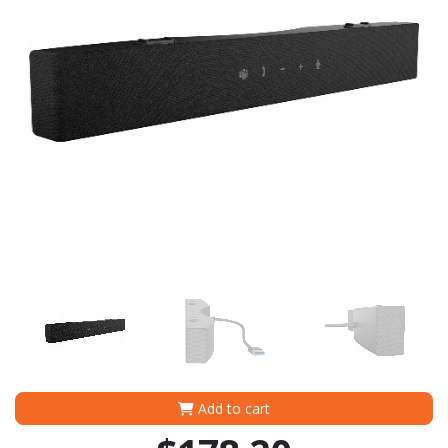
Add to cart