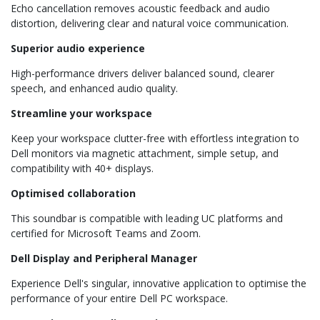
Echo cancellation removes acoustic feedback and audio
distortion, delivering clear and natural voice communication.
Superior audio experience
High-performance drivers deliver balanced sound, clearer
speech, and enhanced audio quality.
Streamline your workspace
Keep your workspace clutter-free with effortless integration to
Dell monitors via magnetic attachment, simple setup, and
compatibility with 40+ displays.
Optimised collaboration
This soundbar is compatible with leading UC platforms and
certified for Microsoft Teams and Zoom.
Dell Display and Peripheral Manager
Experience Dell's singular, innovative application to optimise the
performance of your entire Dell PC workspace.