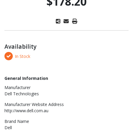
$178.20
Availability
In Stock
General Information
Manufacturer
Dell Technologies
Manufacturer Website Address
http://www.dell.com.au
Brand Name
Dell