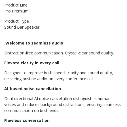
Product Line
Pro Premium
Product Type
Sound Bar Speaker
.Welcome to seamless audio
Distraction-free communication. Crystal-clear sound quality.
Elevate clarity in every call
Designed to improve both speech clarity and sound quality,
delivering pristine audio on every conference call.
AI-based noise cancellation
Dual-directional AI noise cancellation distinguishes human
voices and reduces background distractions, ensuring seamless
communication on both ends.
Flawless conversation