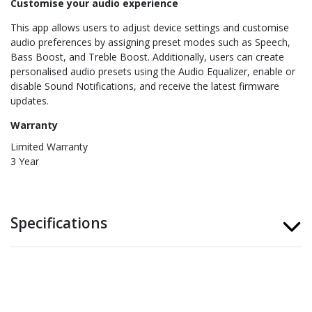
Customise your audio experience
This app allows users to adjust device settings and customise
audio preferences by assigning preset modes such as Speech,
Bass Boost, and Treble Boost. Additionally, users can create
personalised audio presets using the Audio Equalizer, enable or
disable Sound Notifications, and receive the latest firmware
updates.
Warranty
Limited Warranty
3 Year
Specifications