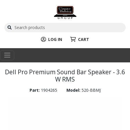
LOG IN
CART
Dell Pro Premium Sound Bar Speaker - 3.6
W RMS
Part:
1904265
Model:
520-BBMJ