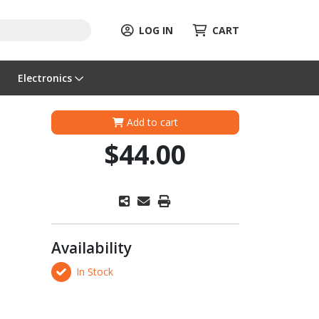
LOG IN
CART
Electronics
Add to cart
$44.00
Availability
In Stock