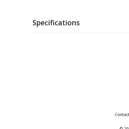
Specifications
Contac
© 20