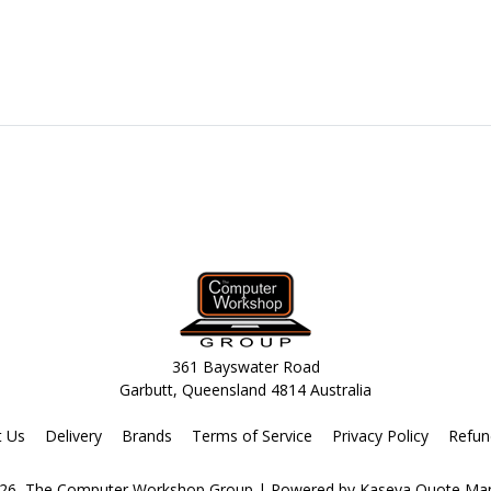
361 Bayswater Road
Garbutt, Queensland 4814 Australia
t Us
Delivery
Brands
Terms of Service
Privacy Policy
Refun
26, The Computer Workshop Group
| Powered by
Kaseya Quote Ma