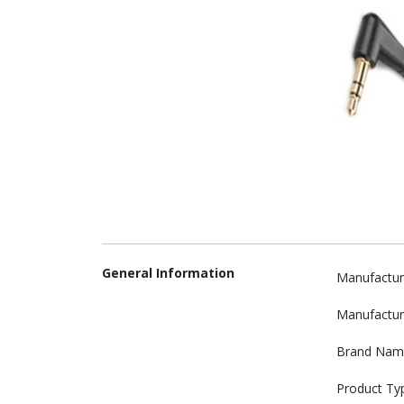
General Information
Manufactur
Manufactur
Brand Nam
Product Ty