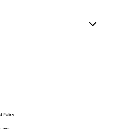
d Policy
nager