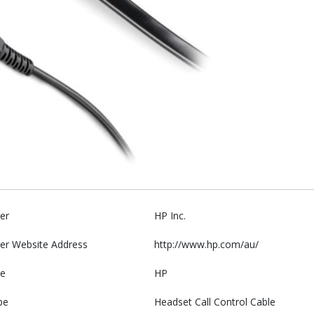
er
HP Inc.
er Website Address
http://www.hp.com/au/
e
HP
pe
Headset Call Control Cable