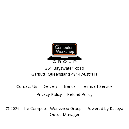
361 Bayswater Road
Garbutt, Queensland 4814 Australia
Contact Us
Delivery
Brands
Terms of Service
Privacy Policy
Refund Policy
© 2026, The Computer Workshop Group
| Powered by
Kaseya
Quote Manager