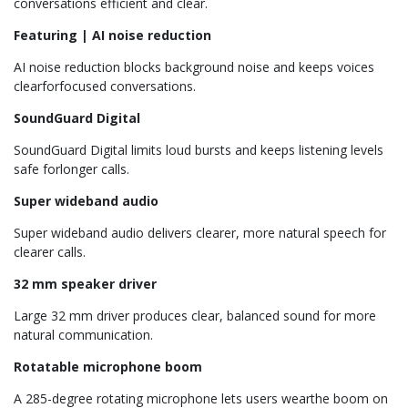
conversations efficient and clear.
Featuring | AI noise reduction
AI noise reduction blocks background noise and keeps voices
clearforfocused conversations.
SoundGuard Digital
SoundGuard Digital limits loud bursts and keeps listening levels
safe forlonger calls.
Super wideband audio
Super wideband audio delivers clearer, more natural speech for
clearer calls.
32 mm speaker driver
Large 32 mm driver produces clear, balanced sound for more
natural communication.
Rotatable microphone boom
A 285-degree rotating microphone lets users wearthe boom on