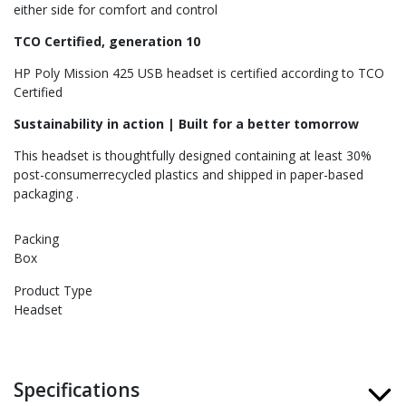
either side for comfort and control
TCO Certified, generation 10
HP Poly Mission 425 USB headset is certified according to TCO
Certified
Sustainability in action | Built for a better tomorrow
This headset is thoughtfully designed containing at least 30%
post-consumerrecycled plastics and shipped in paper-based
packaging .
Packing
Box
Product Type
Headset
Specifications