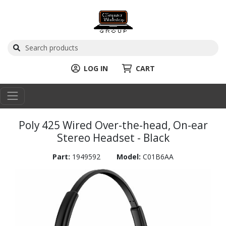
LOG IN
CART
Poly 425 Wired Over-the-head, On-ear
Stereo Headset - Black
Part:
1949592
Model:
C01B6AA