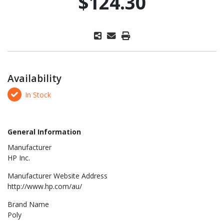
$124.30
Availability
In Stock
General Information
Manufacturer
HP Inc.
Manufacturer Website Address
http://www.hp.com/au/
Brand Name
Poly