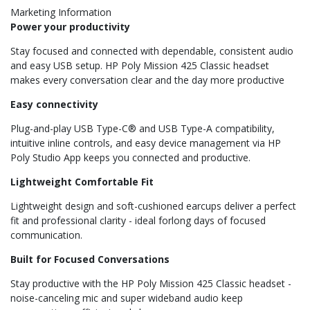
Marketing Information
Power your productivity
Stay focused and connected with dependable, consistent audio
and easy USB setup. HP Poly Mission 425 Classic headset
makes every conversation clear and the day more productive
Easy connectivity
Plug-and-play USB Type-C® and USB Type-A compatibility,
intuitive inline controls, and easy device management via HP
Poly Studio App keeps you connected and productive.
Lightweight Comfortable Fit
Lightweight design and soft-cushioned earcups deliver a perfect
fit and professional clarity - ideal forlong days of focused
communication.
Built for Focused Conversations
Stay productive with the HP Poly Mission 425 Classic headset -
noise-canceling mic and super wideband audio keep