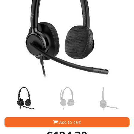
Add to cart