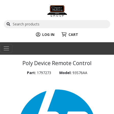
LOG IN
CART
Poly Device Remote Control
Part:
1797273
Model:
93S76AA