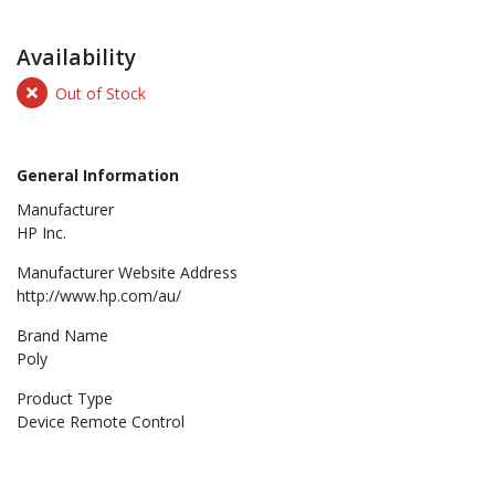
Availability
Out of Stock
General Information
Manufacturer
HP Inc.
Manufacturer Website Address
http://www.hp.com/au/
Brand Name
Poly
Product Type
Device Remote Control