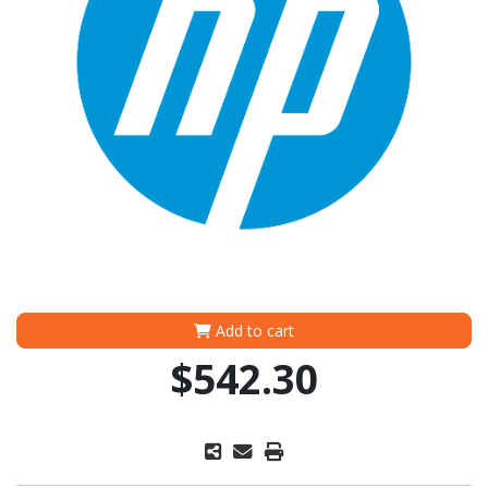
Add to cart
$542.30