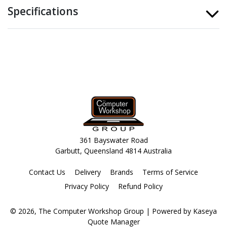
Specifications
361 Bayswater Road
Garbutt, Queensland 4814 Australia
Contact Us
Delivery
Brands
Terms of Service
Privacy Policy
Refund Policy
© 2026, The Computer Workshop Group
| Powered by
Kaseya
Quote Manager