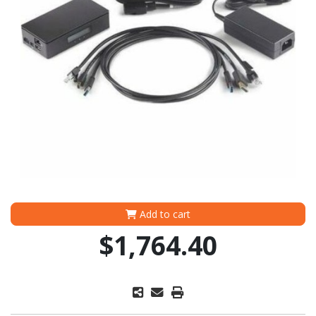
Add to cart
$1,764.40