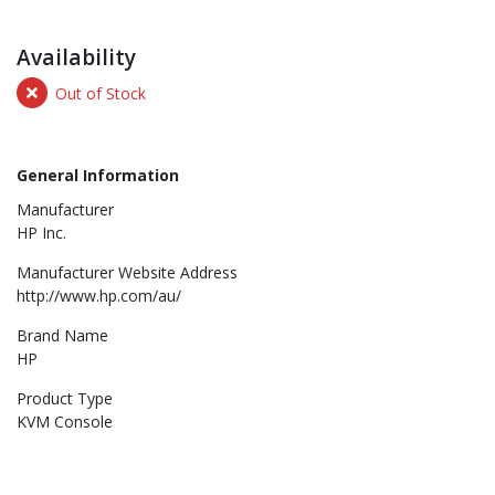
Availability
Out of Stock
General Information
Manufacturer
HP Inc.
Manufacturer Website Address
http://www.hp.com/au/
Brand Name
HP
Product Type
KVM Console