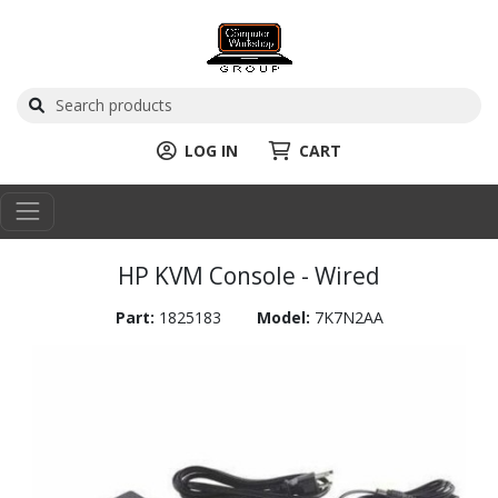
LOG IN
CART
HP KVM Console - Wired
Part:
1825183
Model:
7K7N2AA