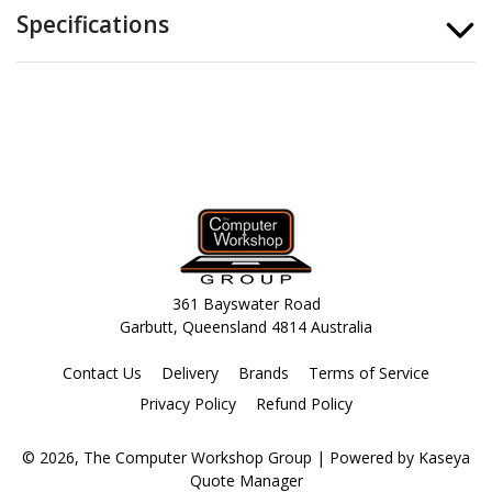
Specifications
361 Bayswater Road
Garbutt, Queensland 4814 Australia
Contact Us
Delivery
Brands
Terms of Service
Privacy Policy
Refund Policy
© 2026, The Computer Workshop Group
| Powered by
Kaseya
Quote Manager