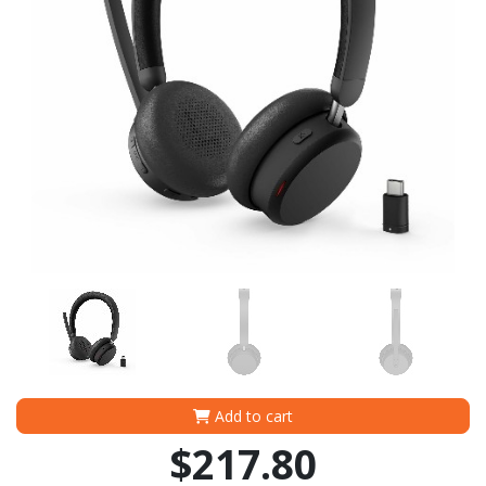
Add to cart
$217.80