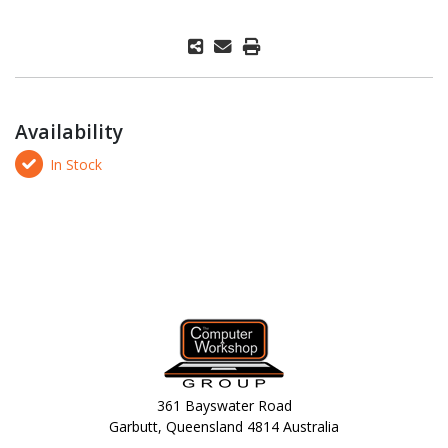
Availability
In Stock
361 Bayswater Road
Garbutt, Queensland 4814 Australia