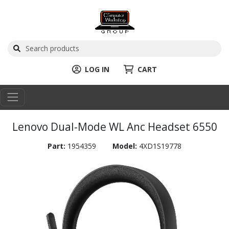
LOG IN
CART
Lenovo Dual-Mode WL Anc Headset 6550
Part:
1954359
Model:
4XD1S19778