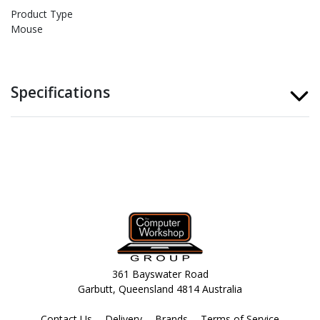
Product Type
Mouse
Specifications
361 Bayswater Road
Garbutt, Queensland 4814 Australia
Contact Us
Delivery
Brands
Terms of Service