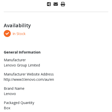
Availability
In Stock
General Information
Manufacturer
Lenovo Group Limited
Manufacturer Website Address
http://www3.lenovo.com/au/en
Brand Name
Lenovo
Packaged Quantity
Box