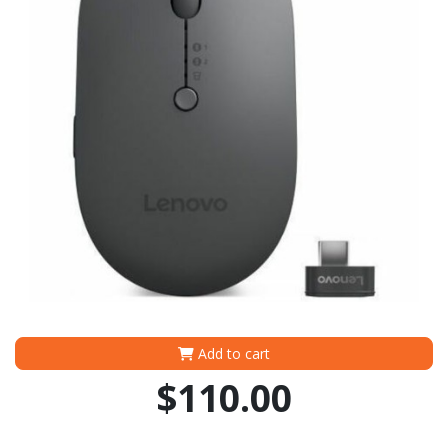
Add to cart
$110.00