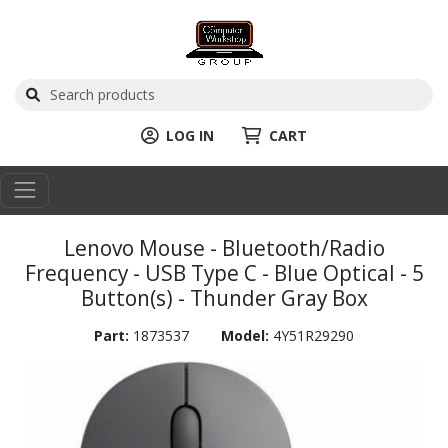
LOG IN
CART
Lenovo Mouse - Bluetooth/Radio
Frequency - USB Type C - Blue Optical - 5
Button(s) - Thunder Gray Box
Part:
1873537
Model:
4Y51R29290