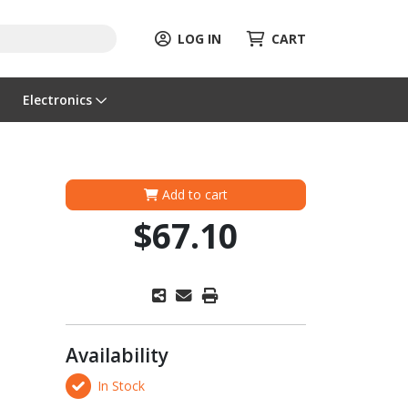
LOG IN
CART
Electronics
Add to cart
$67.10
Availability
In Stock