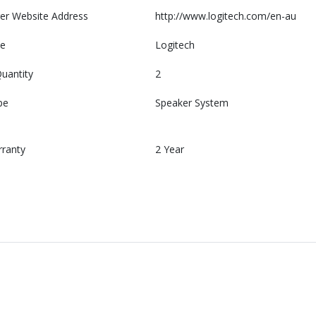
er Website Address
http://www.logitech.com/en-au
e
Logitech
uantity
2
pe
Speaker System
rranty
2 Year