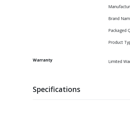
Manufactur
Brand Nam
Packaged Q
Product Ty
Warranty
Limited Wa
Specifications