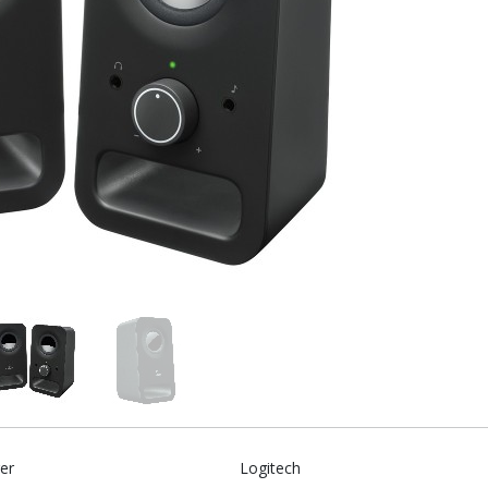
er
Logitech