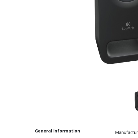
General Information
Manufactur