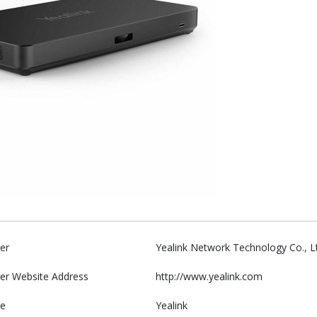
er
Yealink Network Technology Co., L
er Website Address
http://www.yealink.com
e
Yealink