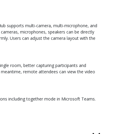
VHub supports multi-camera, multi-microphone, and
, cameras, microphones, speakers can be directly
mly. Users can adjust the camera layout with the
ngle room, better capturing participants and
he meantime, remote attendees can view the video
tions including together mode in Microsoft Teams.