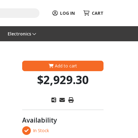
LOG IN
CART
Electronics
Add to cart
$2,929.30
Availability
In Stock