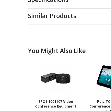
Similar Products
You Might Also Like
EPOS 1001407 Video
Poly TC
Conference Equipment
Conference
Bl