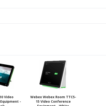
10 Video
Webex Webex Room TTC5-
 Equipment -
15 Video Conference
ack
Equipment - White