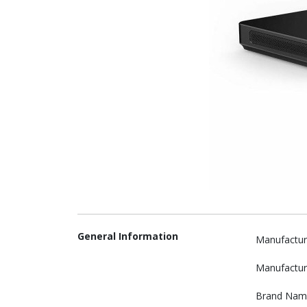
General Information
Manufactur
Manufactur
Brand Nam