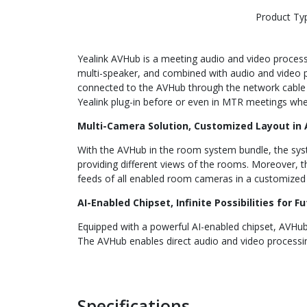
Product Ty
Yealink AVHub is a meeting audio and video proces
multi-speaker, and combined with audio and video p
connected to the AVHub through the network cable 
Yealink plug-in before or even in MTR meetings wh
Multi-Camera Solution, Customized Layout in
With the AVHub in the room system bundle, the syst
providing different views of the rooms. Moreover, 
feeds of all enabled room cameras in a customized l
AI-Enabled Chipset, Infinite Possibilities for F
Equipped with a powerful AI-enabled chipset, AVHub
The AVHub enables direct audio and video processin
Specifications