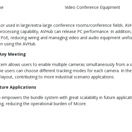
pe
Video Conference Equipment
sor used in large/extra-large conference rooms/conference fields. A
rocessing capability, AVHub can release PC performance. In addition
PoE, reducing wiring and managing video and audio equipment unifor
en using the AVHub.
 Any Meeting
em allows users to enable multiple cameras simultaneously from a si
the users can choose different tracking modes for each camera. In t
ayout, contributing to more industrial scenario applications.
uture Applications
 empowers the bundle system with great scalability in future applica
g, reducing the operational burden of Mcore.