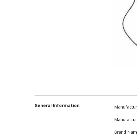
General Information
Manufactur
Manufactur
Brand Nam