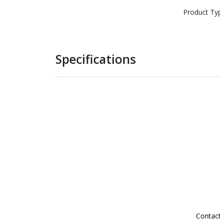
Product Ty
Specifications
Contac