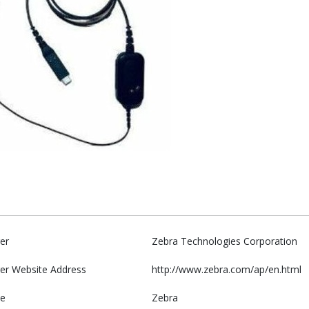
er
Zebra Technologies Corporation
er Website Address
http://www.zebra.com/ap/en.html
e
Zebra