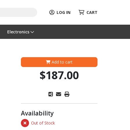
LOG IN
CART
Electronics
Add to cart
$187.00
Availability
Out of Stock