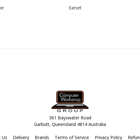
pe
Earset
361 Bayswater Road
Garbutt, Queensland 4814 Australia
t Us
Delivery
Brands
Terms of Service
Privacy Policy
Refun