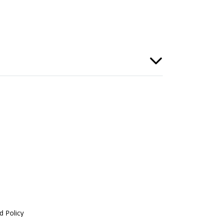
d Policy