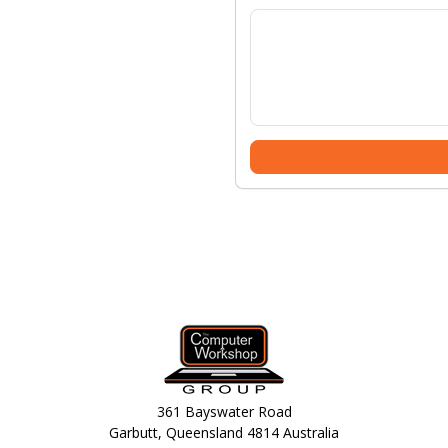
361 Bayswater Road
Garbutt, Queensland 4814 Australia