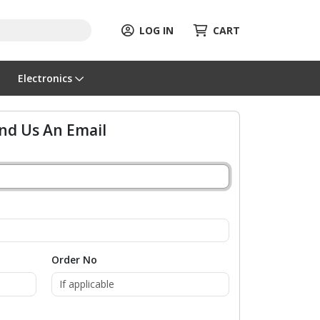
LOG IN
CART
Electronics
nd Us An Email
Order No