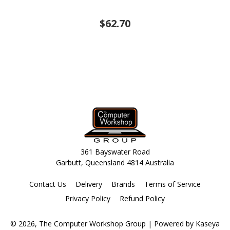
$62.70
361 Bayswater Road
Garbutt, Queensland 4814 Australia
Contact Us
Delivery
Brands
Terms of Service
Privacy Policy
Refund Policy
© 2026, The Computer Workshop Group
| Powered by
Kaseya