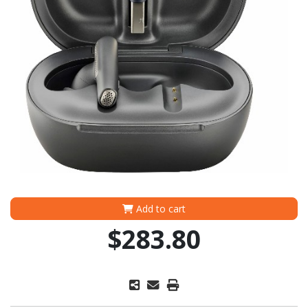
Add to cart
$283.80