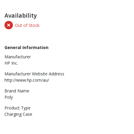
Availability
Out of Stock
General Information
Manufacturer
HP Inc.
Manufacturer Website Address
http://www.hp.com/au/
Brand Name
Poly
Product Type
Charging Case