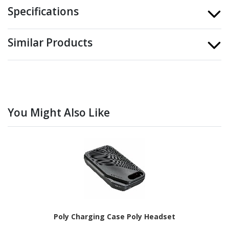
Specifications
Similar Products
You Might Also Like
Poly Charging Case Poly Headset