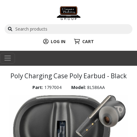
LOG IN
CART
Poly Charging Case Poly Earbud - Black
Part:
1797004
Model:
8L586AA