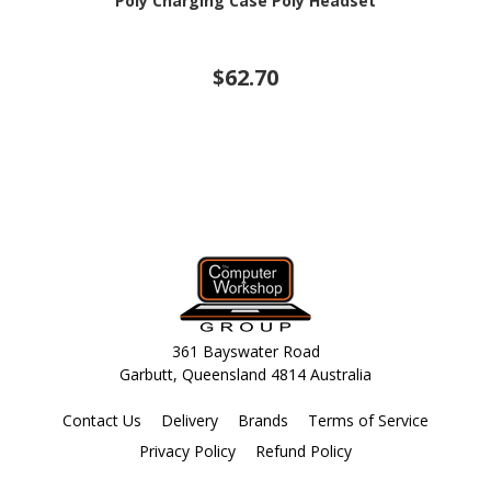
Poly Charging Case Poly Headset
$62.70
361 Bayswater Road
Garbutt, Queensland 4814 Australia
Contact Us
Delivery
Brands
Terms of Service
Privacy Policy
Refund Policy