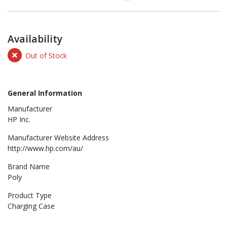
Availability
Out of Stock
General Information
Manufacturer
HP Inc.
Manufacturer Website Address
http://www.hp.com/au/
Brand Name
Poly
Product Type
Charging Case