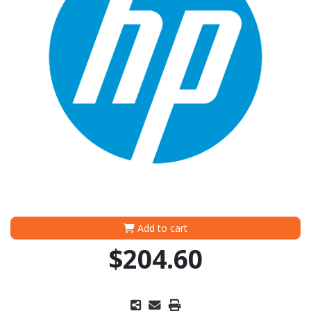
Add to cart
$204.60