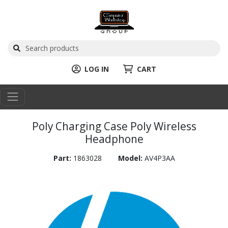
LOG IN
CART
Poly Charging Case Poly Wireless
Headphone
Part:
1863028
Model:
AV4P3AA