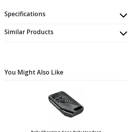
Specifications
Similar Products
You Might Also Like