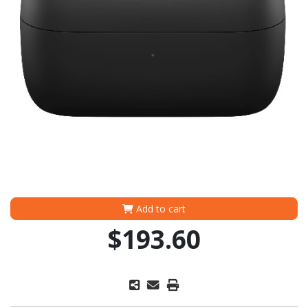
Add to cart
$193.60