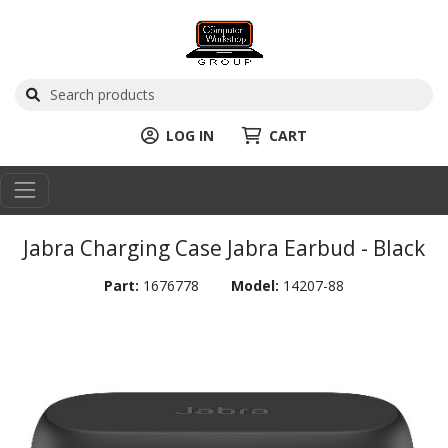
LOG IN
CART
Jabra Charging Case Jabra Earbud - Black
Part:
1676778
Model:
14207-88