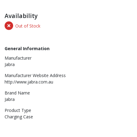
Availability
Out of Stock
General Information
Manufacturer
Jabra
Manufacturer Website Address
http://www.jabra.com.au
Brand Name
Jabra
Product Type
Charging Case