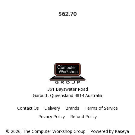
$62.70
361 Bayswater Road
Garbutt, Queensland 4814 Australia
Contact Us
Delivery
Brands
Terms of Service
Privacy Policy
Refund Policy
© 2026, The Computer Workshop Group
| Powered by
Kaseya