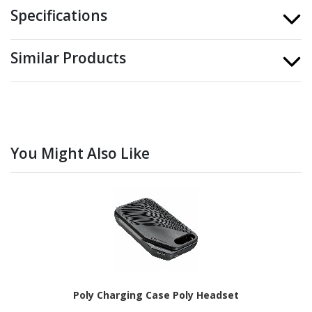
Specifications
Similar Products
You Might Also Like
Poly Charging Case Poly Headset